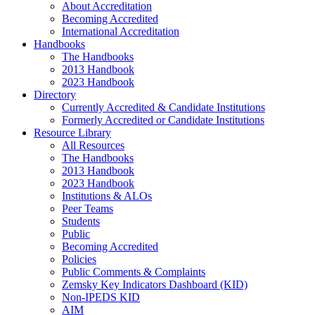
About Accreditation
Becoming Accredited
International Accreditation
Handbooks
The Handbooks
2013 Handbook
2023 Handbook
Directory
Currently Accredited & Candidate Institutions
Formerly Accredited or Candidate Institutions
Resource Library
All Resources
The Handbooks
2013 Handbook
2023 Handbook
Institutions & ALOs
Peer Teams
Students
Public
Becoming Accredited
Policies
Public Comments & Complaints
Zemsky Key Indicators Dashboard (KID)
Non-IPEDS KID
AIM