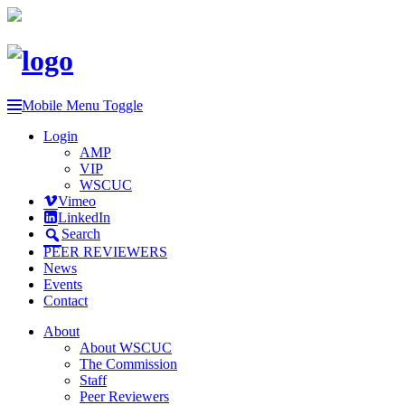
Mobile Menu Toggle
Login
AMP
VIP
WSCUC
Vimeo
LinkedIn
Search
PEER REVIEWERS
News
Events
Contact
About
About WSCUC
The Commission
Staff
Peer Reviewers