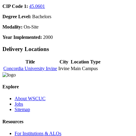
CIP Code 1:
45.0601
Degree Level:
Bachelors
Modality:
On-Site
Year Implemented:
2000
Delivery Locations
Title
City
Location Type
Concordia University Irvine
Irvine
Main Campus
Explore
About WSCUC
Jobs
Sitemap
Resources
For Institutions & ALOs