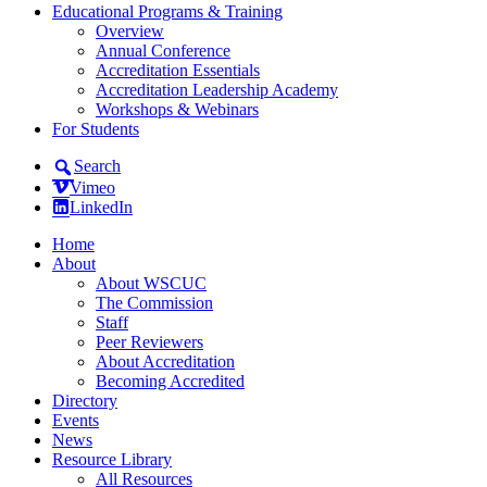
Educational Programs & Training
Overview
Annual Conference
Accreditation Essentials
Accreditation Leadership Academy
Workshops & Webinars
For Students
Search
Vimeo
LinkedIn
Home
About
About WSCUC
The Commission
Staff
Peer Reviewers
About Accreditation
Becoming Accredited
Directory
Events
News
Resource Library
All Resources