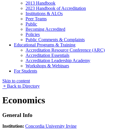
2013 Handbook
2023 Handbook of Accreditation
Institutions & ALOs
Peer Teams
Public
Becoming Accredited
Policies
Public Comments & Complaints
Educational Programs & Training
Accreditation Resource Conference (ARC)
Accreditation Essentials
Accreditation Leadership Academy
Workshops & Webinars
For Students
Skip to content
Back to Directory
Economics
General Info
Institution:
Concordia University Irvine