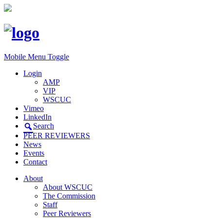
Mobile Menu Toggle
Login
AMP
VIP
WSCUC
Vimeo
LinkedIn
Search
PEER REVIEWERS
News
Events
Contact
About
About WSCUC
The Commission
Staff
Peer Reviewers