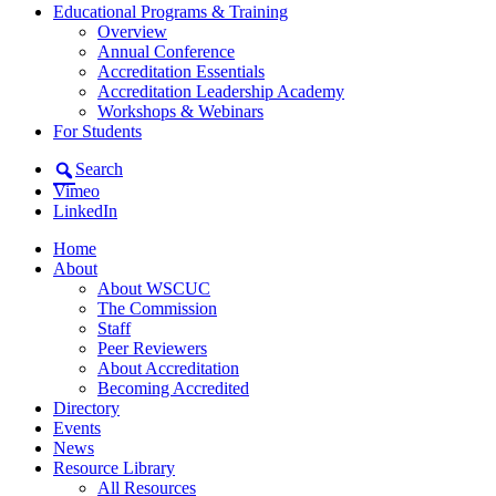
Educational Programs & Training
Overview
Annual Conference
Accreditation Essentials
Accreditation Leadership Academy
Workshops & Webinars
For Students
Search
Vimeo
LinkedIn
Home
About
About WSCUC
The Commission
Staff
Peer Reviewers
About Accreditation
Becoming Accredited
Directory
Events
News
Resource Library
All Resources