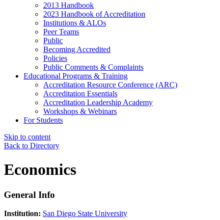
2013 Handbook
2023 Handbook of Accreditation
Institutions & ALOs
Peer Teams
Public
Becoming Accredited
Policies
Public Comments & Complaints
Educational Programs & Training
Accreditation Resource Conference (ARC)
Accreditation Essentials
Accreditation Leadership Academy
Workshops & Webinars
For Students
Skip to content
Back to Directory
Economics
General Info
Institution:
San Diego State University