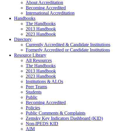
About Accreditation
Becoming Accredited
International Accreditation
Handbooks
The Handbooks
2013 Handbook
2023 Handbook
Directory
Currently Accredited & Candidate Institutions
Formerly Accredited or Candidate Institutions
Resource Library
All Resources
The Handbooks
2013 Handbook
2023 Handbook
Institutions & ALOs
Peer Teams
Students
Public
Becoming Accredited
Policies
Public Comments & Complaints
Zemsky Key Indicators Dashboard (KID)
Non-IPEDS KID
AIM