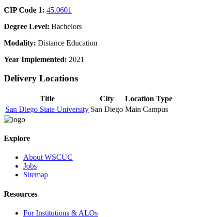
CIP Code 1:
45.0601
Degree Level:
Bachelors
Modality:
Distance Education
Year Implemented:
2021
Delivery Locations
Title
City
Location Type
San Diego State University
San Diego
Main Campus
Explore
About WSCUC
Jobs
Sitemap
Resources
For Institutions & ALOs