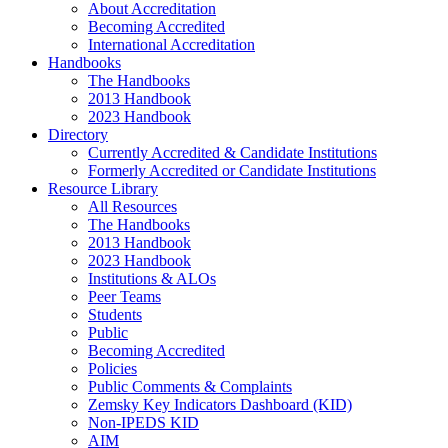
About Accreditation
Becoming Accredited
International Accreditation
Handbooks
The Handbooks
2013 Handbook
2023 Handbook
Directory
Currently Accredited & Candidate Institutions
Formerly Accredited or Candidate Institutions
Resource Library
All Resources
The Handbooks
2013 Handbook
2023 Handbook
Institutions & ALOs
Peer Teams
Students
Public
Becoming Accredited
Policies
Public Comments & Complaints
Zemsky Key Indicators Dashboard (KID)
Non-IPEDS KID
AIM