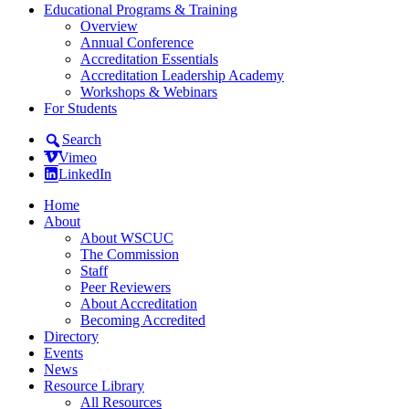
Educational Programs & Training
Overview
Annual Conference
Accreditation Essentials
Accreditation Leadership Academy
Workshops & Webinars
For Students
Search
Vimeo
LinkedIn
Home
About
About WSCUC
The Commission
Staff
Peer Reviewers
About Accreditation
Becoming Accredited
Directory
Events
News
Resource Library
All Resources