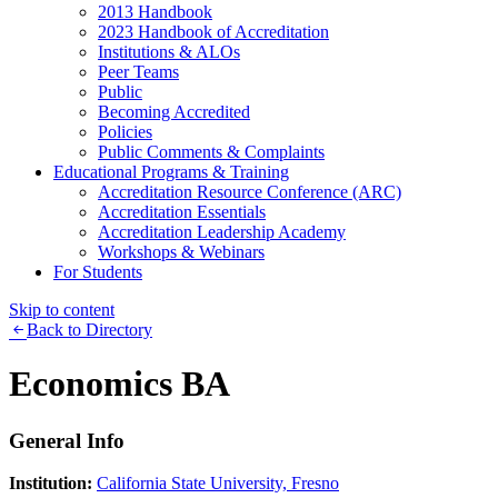
2013 Handbook
2023 Handbook of Accreditation
Institutions & ALOs
Peer Teams
Public
Becoming Accredited
Policies
Public Comments & Complaints
Educational Programs & Training
Accreditation Resource Conference (ARC)
Accreditation Essentials
Accreditation Leadership Academy
Workshops & Webinars
For Students
Skip to content
Back to Directory
Economics BA
General Info
Institution:
California State University, Fresno