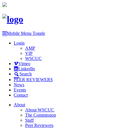
Mobile Menu Toggle
Login
AMP
VIP
WSCUC
Vimeo
LinkedIn
Search
PEER REVIEWERS
News
Events
Contact
About
About WSCUC
The Commission
Staff
Peer Reviewers