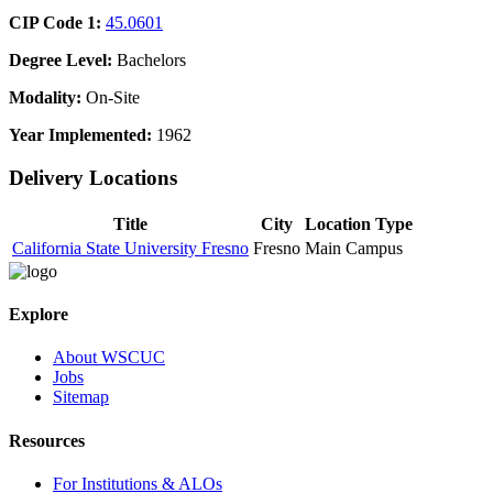
CIP Code 1:
45.0601
Degree Level:
Bachelors
Modality:
On-Site
Year Implemented:
1962
Delivery Locations
Title
City
Location Type
California State University Fresno
Fresno
Main Campus
Explore
About WSCUC
Jobs
Sitemap
Resources
For Institutions & ALOs