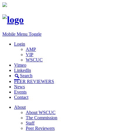
Mobile Menu Toggle
Login
AMP
VIP
WSCUC
Vimeo
LinkedIn
Search
PEER REVIEWERS
News
Events
Contact
About
About WSCUC
The Commission
Staff
Peer Reviewers