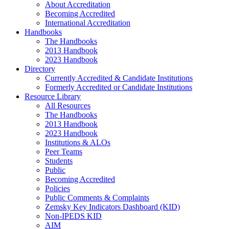
About Accreditation
Becoming Accredited
International Accreditation
Handbooks
The Handbooks
2013 Handbook
2023 Handbook
Directory
Currently Accredited & Candidate Institutions
Formerly Accredited or Candidate Institutions
Resource Library
All Resources
The Handbooks
2013 Handbook
2023 Handbook
Institutions & ALOs
Peer Teams
Students
Public
Becoming Accredited
Policies
Public Comments & Complaints
Zemsky Key Indicators Dashboard (KID)
Non-IPEDS KID
AIM