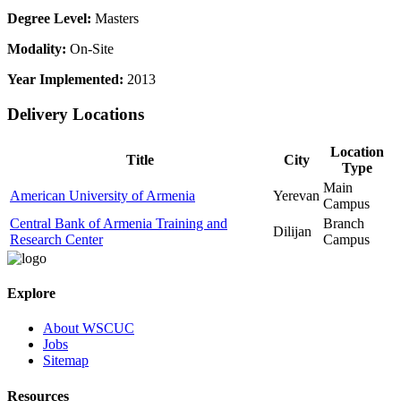
Degree Level:
Masters
Modality:
On-Site
Year Implemented:
2013
Delivery Locations
Location
Title
City
Type
Main
American University of Armenia
Yerevan
Campus
Central Bank of Armenia Training and
Branch
Dilijan
Research Center
Campus
Explore
About WSCUC
Jobs
Sitemap
Resources