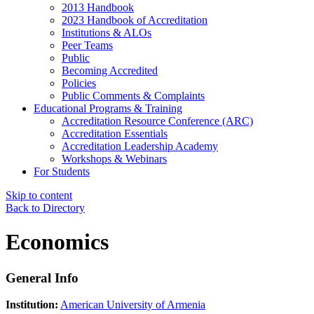
2013 Handbook
2023 Handbook of Accreditation
Institutions & ALOs
Peer Teams
Public
Becoming Accredited
Policies
Public Comments & Complaints
Educational Programs & Training
Accreditation Resource Conference (ARC)
Accreditation Essentials
Accreditation Leadership Academy
Workshops & Webinars
For Students
Skip to content
Back to Directory
Economics
General Info
Institution:
American University of Armenia