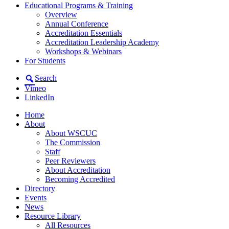
Educational Programs & Training
Overview
Annual Conference
Accreditation Essentials
Accreditation Leadership Academy
Workshops & Webinars
For Students
Search
Vimeo
LinkedIn
Home
About
About WSCUC
The Commission
Staff
Peer Reviewers
About Accreditation
Becoming Accredited
Directory
Events
News
Resource Library
All Resources