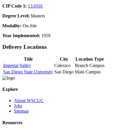
CIP Code 1:
13.0101
Degree Level:
Masters
Modality:
On-Site
Year Implemented:
1959
Delivery Locations
Title
City
Location Type
Imperial Valley
Calexico
Branch Campus
San Diego State University
San Diego
Main Campus
Explore
About WSCUC
Jobs
Sitemap
Resources