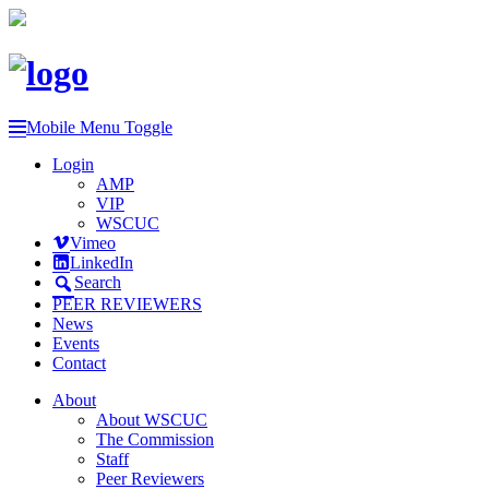
Mobile Menu Toggle
Login
AMP
VIP
WSCUC
Vimeo
LinkedIn
Search
PEER REVIEWERS
News
Events
Contact
About
About WSCUC
The Commission
Staff
Peer Reviewers