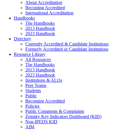
About Accreditation
Becoming Accredited
International Accreditation
Handbooks
The Handbooks
2013 Handbook
2023 Handbook
Directory
Currently Accredited & Candidate Institutions
Formerly Accredited or Candidate Institutions
Resource Library
All Resources
The Handbooks
2013 Handbook
2023 Handbook
Institutions & ALOs
Peer Teams
Students
Public
Becoming Accredited
Policies
Public Comments & Complaints
Zemsky Key Indicators Dashboard (KID)
Non-IPEDS KID
AIM