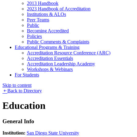
2013 Handbook
2023 Handbook of Accreditation
Institutions & ALOs
Peer Teams
Public
Becoming Accredited
Policies
Public Comments & Complaints
Educational Programs & Training
Accreditation Resource Conference (ARC)
Accreditation Essentials
Accreditation Leadership Academy
Workshops & Webinars
For Students
Skip to content
Back to Directory
Education
General Info
Institution:
San Diego State University