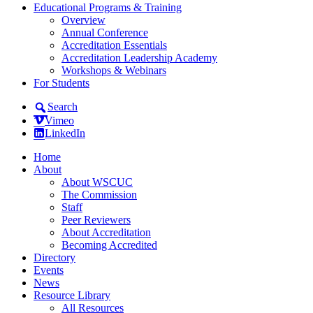
Educational Programs & Training
Overview
Annual Conference
Accreditation Essentials
Accreditation Leadership Academy
Workshops & Webinars
For Students
Search
Vimeo
LinkedIn
Home
About
About WSCUC
The Commission
Staff
Peer Reviewers
About Accreditation
Becoming Accredited
Directory
Events
News
Resource Library
All Resources