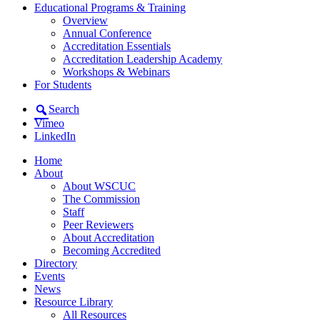
Educational Programs & Training
Overview
Annual Conference
Accreditation Essentials
Accreditation Leadership Academy
Workshops & Webinars
For Students
Search
Vimeo
LinkedIn
Home
About
About WSCUC
The Commission
Staff
Peer Reviewers
About Accreditation
Becoming Accredited
Directory
Events
News
Resource Library
All Resources