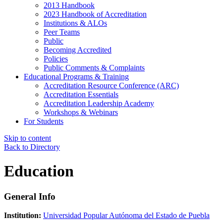
2013 Handbook
2023 Handbook of Accreditation
Institutions & ALOs
Peer Teams
Public
Becoming Accredited
Policies
Public Comments & Complaints
Educational Programs & Training
Accreditation Resource Conference (ARC)
Accreditation Essentials
Accreditation Leadership Academy
Workshops & Webinars
For Students
Skip to content
Back to Directory
Education
General Info
Institution:
Universidad Popular Autónoma del Estado de Puebla