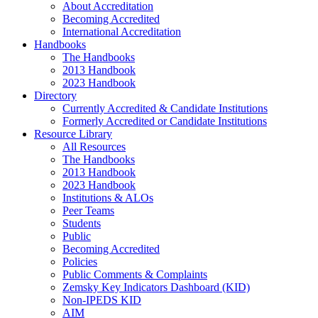
About Accreditation
Becoming Accredited
International Accreditation
Handbooks
The Handbooks
2013 Handbook
2023 Handbook
Directory
Currently Accredited & Candidate Institutions
Formerly Accredited or Candidate Institutions
Resource Library
All Resources
The Handbooks
2013 Handbook
2023 Handbook
Institutions & ALOs
Peer Teams
Students
Public
Becoming Accredited
Policies
Public Comments & Complaints
Zemsky Key Indicators Dashboard (KID)
Non-IPEDS KID
AIM