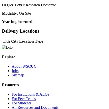
Degree Level:
Research Doctorate
Modality:
On-Site
Year Implemented:
Delivery Locations
Title
City
Location Type
Explore
About WSCUC
Jobs
Sitemap
Resources
For Institutions & ALOs
For Peer Teams
For Students
All Resources and Documents