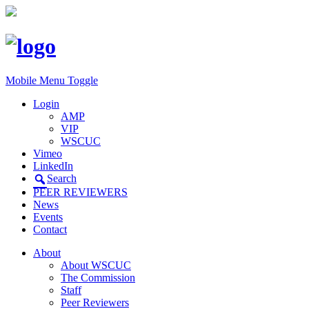
Mobile Menu Toggle
Login
AMP
VIP
WSCUC
Vimeo
LinkedIn
Search
PEER REVIEWERS
News
Events
Contact
About
About WSCUC
The Commission
Staff
Peer Reviewers