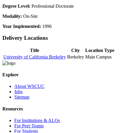
Degree Level:
Professional Doctorate
Modality:
On-Site
Year Implemented:
1996
Delivery Locations
Title
City
Location Type
University of California Berkeley
Berkeley
Main Campus
Explore
About WSCUC
Jobs
Sitemap
Resources
For Institutions & ALOs
For Peer Teams
For Students