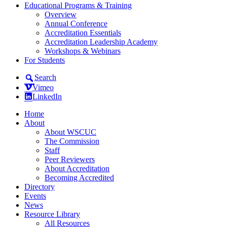
Educational Programs & Training
Overview
Annual Conference
Accreditation Essentials
Accreditation Leadership Academy
Workshops & Webinars
For Students
Search
Vimeo
LinkedIn
Home
About
About WSCUC
The Commission
Staff
Peer Reviewers
About Accreditation
Becoming Accredited
Directory
Events
News
Resource Library
All Resources