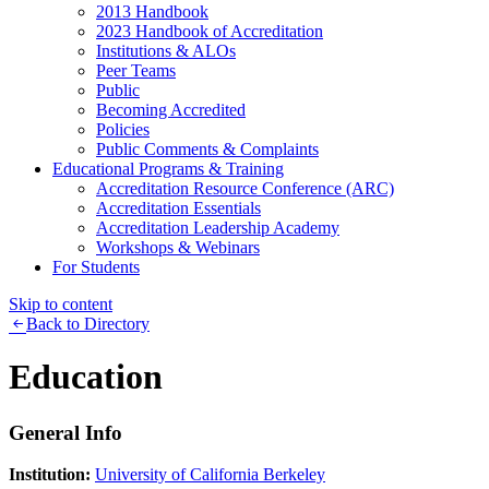
2013 Handbook
2023 Handbook of Accreditation
Institutions & ALOs
Peer Teams
Public
Becoming Accredited
Policies
Public Comments & Complaints
Educational Programs & Training
Accreditation Resource Conference (ARC)
Accreditation Essentials
Accreditation Leadership Academy
Workshops & Webinars
For Students
Skip to content
Back to Directory
Education
General Info
Institution:
University of California Berkeley