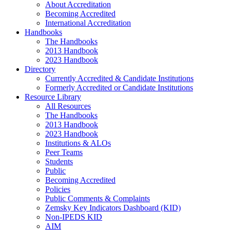
About Accreditation
Becoming Accredited
International Accreditation
Handbooks
The Handbooks
2013 Handbook
2023 Handbook
Directory
Currently Accredited & Candidate Institutions
Formerly Accredited or Candidate Institutions
Resource Library
All Resources
The Handbooks
2013 Handbook
2023 Handbook
Institutions & ALOs
Peer Teams
Students
Public
Becoming Accredited
Policies
Public Comments & Complaints
Zemsky Key Indicators Dashboard (KID)
Non-IPEDS KID
AIM