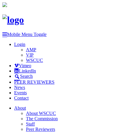
Mobile Menu Toggle
Login
AMP
VIP
WSCUC
Vimeo
LinkedIn
Search
PEER REVIEWERS
News
Events
Contact
About
About WSCUC
The Commission
Staff
Peer Reviewers