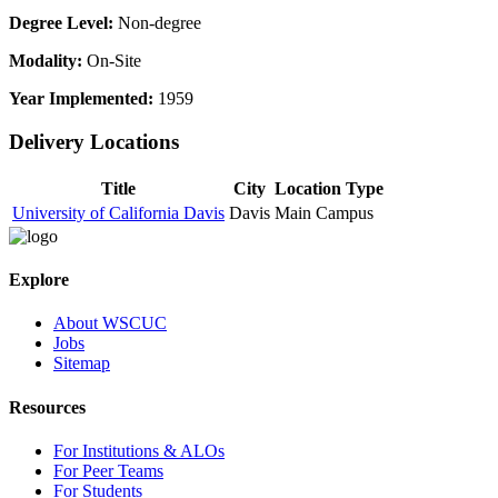
Degree Level:
Non-degree
Modality:
On-Site
Year Implemented:
1959
Delivery Locations
Title
City
Location Type
University of California Davis
Davis
Main Campus
Explore
About WSCUC
Jobs
Sitemap
Resources
For Institutions & ALOs
For Peer Teams
For Students