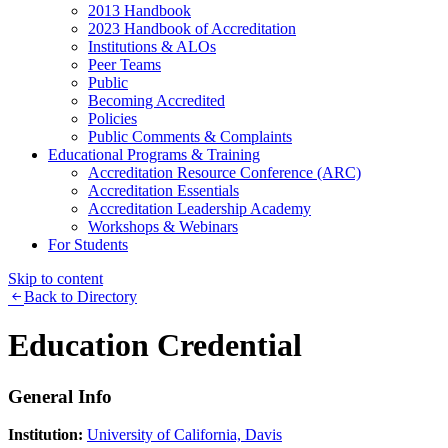
2013 Handbook
2023 Handbook of Accreditation
Institutions & ALOs
Peer Teams
Public
Becoming Accredited
Policies
Public Comments & Complaints
Educational Programs & Training
Accreditation Resource Conference (ARC)
Accreditation Essentials
Accreditation Leadership Academy
Workshops & Webinars
For Students
Skip to content
Back to Directory
Education Credential
General Info
Institution:
University of California, Davis