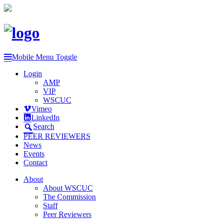
Mobile Menu Toggle
Login
AMP
VIP
WSCUC
Vimeo
LinkedIn
Search
PEER REVIEWERS
News
Events
Contact
About
About WSCUC
The Commission
Staff
Peer Reviewers