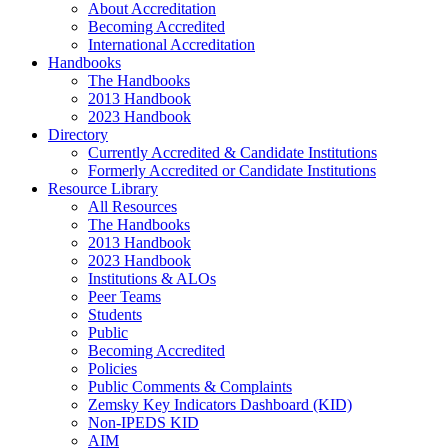
About Accreditation
Becoming Accredited
International Accreditation
Handbooks
The Handbooks
2013 Handbook
2023 Handbook
Directory
Currently Accredited & Candidate Institutions
Formerly Accredited or Candidate Institutions
Resource Library
All Resources
The Handbooks
2013 Handbook
2023 Handbook
Institutions & ALOs
Peer Teams
Students
Public
Becoming Accredited
Policies
Public Comments & Complaints
Zemsky Key Indicators Dashboard (KID)
Non-IPEDS KID
AIM