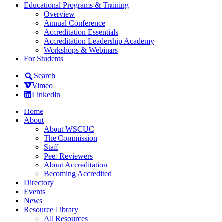
Educational Programs & Training
Overview
Annual Conference
Accreditation Essentials
Accreditation Leadership Academy
Workshops & Webinars
For Students
Search
Vimeo
LinkedIn
Home
About
About WSCUC
The Commission
Staff
Peer Reviewers
About Accreditation
Becoming Accredited
Directory
Events
News
Resource Library
All Resources