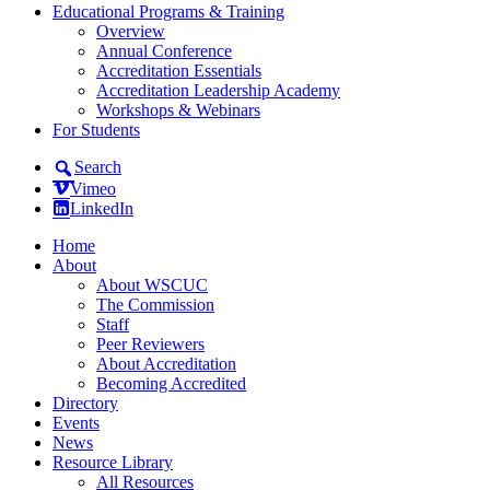
Educational Programs & Training
Overview
Annual Conference
Accreditation Essentials
Accreditation Leadership Academy
Workshops & Webinars
For Students
Search
Vimeo
LinkedIn
Home
About
About WSCUC
The Commission
Staff
Peer Reviewers
About Accreditation
Becoming Accredited
Directory
Events
News
Resource Library
All Resources