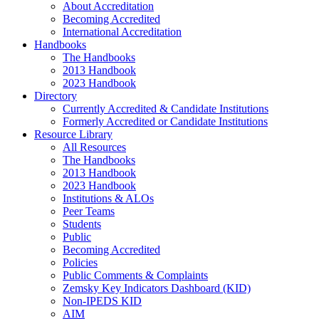
About Accreditation
Becoming Accredited
International Accreditation
Handbooks
The Handbooks
2013 Handbook
2023 Handbook
Directory
Currently Accredited & Candidate Institutions
Formerly Accredited or Candidate Institutions
Resource Library
All Resources
The Handbooks
2013 Handbook
2023 Handbook
Institutions & ALOs
Peer Teams
Students
Public
Becoming Accredited
Policies
Public Comments & Complaints
Zemsky Key Indicators Dashboard (KID)
Non-IPEDS KID
AIM