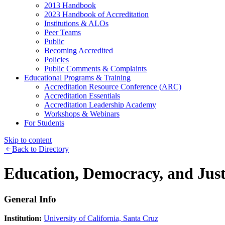
2013 Handbook
2023 Handbook of Accreditation
Institutions & ALOs
Peer Teams
Public
Becoming Accredited
Policies
Public Comments & Complaints
Educational Programs & Training
Accreditation Resource Conference (ARC)
Accreditation Essentials
Accreditation Leadership Academy
Workshops & Webinars
For Students
Skip to content
Back to Directory
Education, Democracy, and Just
General Info
Institution:
University of California, Santa Cruz