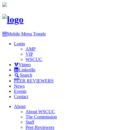
Mobile Menu Toggle
Login
AMP
VIP
WSCUC
Vimeo
LinkedIn
Search
PEER REVIEWERS
News
Events
Contact
About
About WSCUC
The Commission
Staff
Peer Reviewers