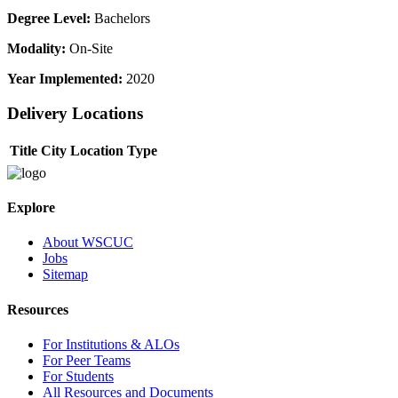
Degree Level:
Bachelors
Modality:
On-Site
Year Implemented:
2020
Delivery Locations
Title
City
Location Type
Explore
About WSCUC
Jobs
Sitemap
Resources
For Institutions & ALOs
For Peer Teams
For Students
All Resources and Documents