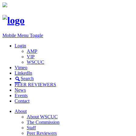
Mobile Menu Toggle
Login
AMP
VIP
WSCUC
Vimeo
LinkedIn
Search
PEER REVIEWERS
News
Events
Contact
About
About WSCUC
The Commission
Staff
Peer Reviewers