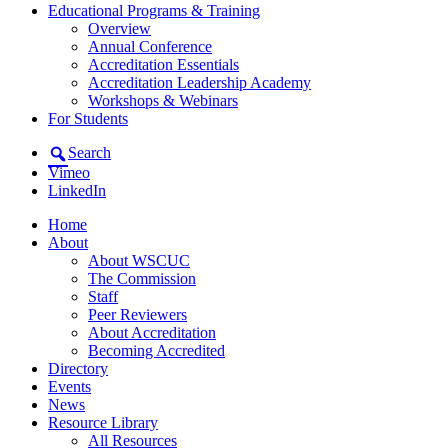
Educational Programs & Training
Overview
Annual Conference
Accreditation Essentials
Accreditation Leadership Academy
Workshops & Webinars
For Students
Search
Vimeo
LinkedIn
Home
About
About WSCUC
The Commission
Staff
Peer Reviewers
About Accreditation
Becoming Accredited
Directory
Events
News
Resource Library
All Resources