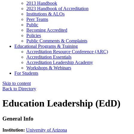
2013 Handbook
2023 Handbook of Accreditation
Institutions & ALOs
Peer Teams
Public
Becoming Accredited
Policies
Public Comments & Complaints
Educational Programs & Training
Accreditation Resource Conference (ARC)
Accreditation Essentials
Accreditation Leadership Academy
Workshops & Webinars
For Students
Skip to content
Back to Directory
Education Leadership (EdD)
General Info
Institution:
University of Arizona