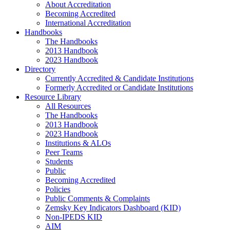
About Accreditation
Becoming Accredited
International Accreditation
Handbooks
The Handbooks
2013 Handbook
2023 Handbook
Directory
Currently Accredited & Candidate Institutions
Formerly Accredited or Candidate Institutions
Resource Library
All Resources
The Handbooks
2013 Handbook
2023 Handbook
Institutions & ALOs
Peer Teams
Students
Public
Becoming Accredited
Policies
Public Comments & Complaints
Zemsky Key Indicators Dashboard (KID)
Non-IPEDS KID
AIM