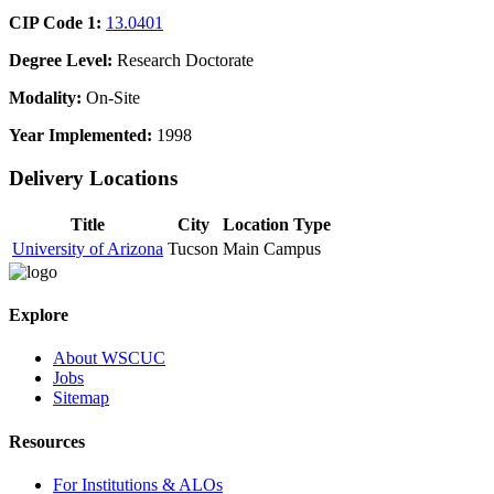
CIP Code 1:
13.0401
Degree Level:
Research Doctorate
Modality:
On-Site
Year Implemented:
1998
Delivery Locations
Title
City
Location Type
University of Arizona
Tucson
Main Campus
Explore
About WSCUC
Jobs
Sitemap
Resources
For Institutions & ALOs