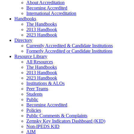
About Accreditation
Becoming Accredited
International Accreditation
Handbooks
The Handbooks
2013 Handbook
2023 Handbook
Directory
Currently Accredited & Candidate Institutions
Formerly Accredited or Candidate Institutions
Resource Library
All Resources
The Handbooks
2013 Handbook
2023 Handbook
Institutions & ALOs
Peer Teams
Students
Public
Becoming Accredited
Policies
Public Comments & Complaints
Zemsky Key Indicators Dashboard (KID)
Non-IPEDS KID
AIM