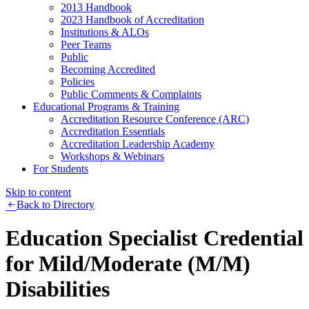
2013 Handbook
2023 Handbook of Accreditation
Institutions & ALOs
Peer Teams
Public
Becoming Accredited
Policies
Public Comments & Complaints
Educational Programs & Training
Accreditation Resource Conference (ARC)
Accreditation Essentials
Accreditation Leadership Academy
Workshops & Webinars
For Students
Skip to content
Back to Directory
Education Specialist Credential
for Mild/Moderate (M/M)
Disabilities