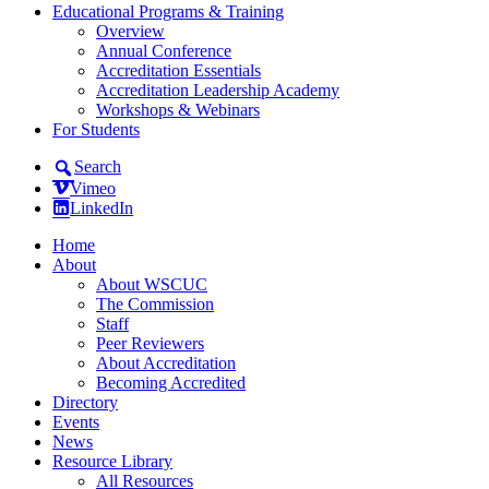
Educational Programs & Training
Overview
Annual Conference
Accreditation Essentials
Accreditation Leadership Academy
Workshops & Webinars
For Students
Search
Vimeo
LinkedIn
Home
About
About WSCUC
The Commission
Staff
Peer Reviewers
About Accreditation
Becoming Accredited
Directory
Events
News
Resource Library
All Resources