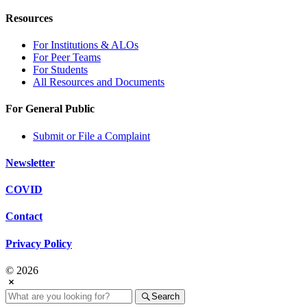
Resources
For Institutions & ALOs
For Peer Teams
For Students
All Resources and Documents
For General Public
Submit or File a Complaint
Newsletter
COVID
Contact
Privacy Policy
© 2026
Search