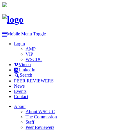
Mobile Menu Toggle
Login
AMP
VIP
WSCUC
Vimeo
LinkedIn
Search
PEER REVIEWERS
News
Events
Contact
About
About WSCUC
The Commission
Staff
Peer Reviewers