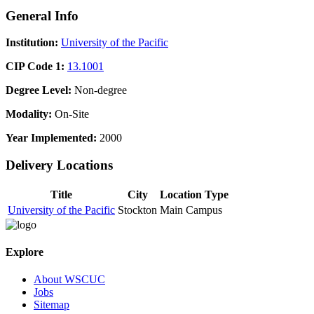
General Info
Institution:
University of the Pacific
CIP Code 1:
13.1001
Degree Level:
Non-degree
Modality:
On-Site
Year Implemented:
2000
Delivery Locations
Title
City
Location Type
University of the Pacific
Stockton
Main Campus
Explore
About WSCUC
Jobs
Sitemap