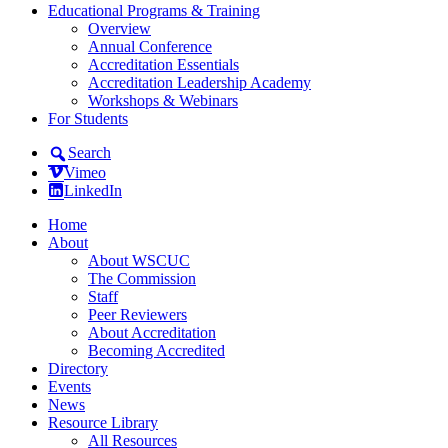
Educational Programs & Training
Overview
Annual Conference
Accreditation Essentials
Accreditation Leadership Academy
Workshops & Webinars
For Students
Search
Vimeo
LinkedIn
Home
About
About WSCUC
The Commission
Staff
Peer Reviewers
About Accreditation
Becoming Accredited
Directory
Events
News
Resource Library
All Resources