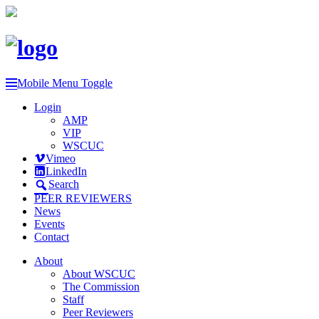
Mobile Menu Toggle
Login
AMP
VIP
WSCUC
Vimeo
LinkedIn
Search
PEER REVIEWERS
News
Events
Contact
About
About WSCUC
The Commission
Staff
Peer Reviewers