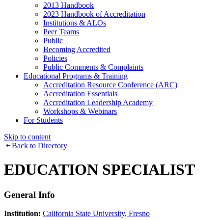
2013 Handbook
2023 Handbook of Accreditation
Institutions & ALOs
Peer Teams
Public
Becoming Accredited
Policies
Public Comments & Complaints
Educational Programs & Training
Accreditation Resource Conference (ARC)
Accreditation Essentials
Accreditation Leadership Academy
Workshops & Webinars
For Students
Skip to content
Back to Directory
EDUCATION SPECIALIST
General Info
Institution:
California State University, Fresno