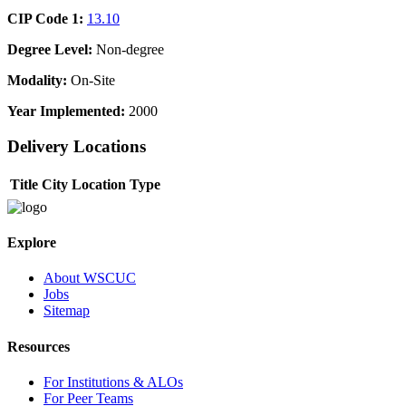
CIP Code 1:
13.10
Degree Level:
Non-degree
Modality:
On-Site
Year Implemented:
2000
Delivery Locations
Title
City
Location Type
Explore
About WSCUC
Jobs
Sitemap
Resources
For Institutions & ALOs
For Peer Teams