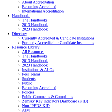
About Accreditation
Becoming Accredited
International Accreditation
Handbooks
The Handbooks
2013 Handbook
2023 Handbook
Directory
Currently Accredited & Candidate Institutions
Formerly Accredited or Candidate Institutions
Resource Library
All Resources
The Handbooks
2013 Handbook
2023 Handbook
Institutions & ALOs
Peer Teams
Students
Public
Becoming Accredited
Policies
Public Comments & Complaints
Zemsky Key Indicators Dashboard (KID)
Non-IPEDS KID
AIM