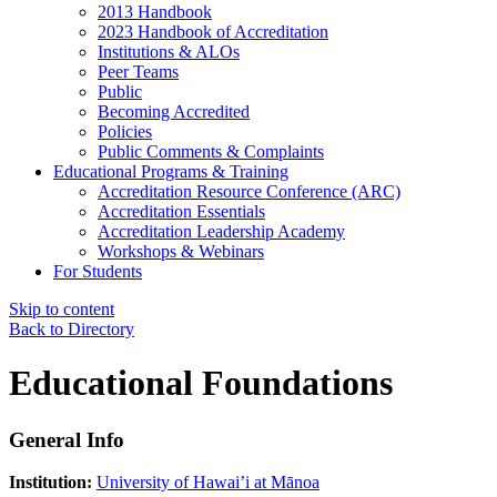
2013 Handbook
2023 Handbook of Accreditation
Institutions & ALOs
Peer Teams
Public
Becoming Accredited
Policies
Public Comments & Complaints
Educational Programs & Training
Accreditation Resource Conference (ARC)
Accreditation Essentials
Accreditation Leadership Academy
Workshops & Webinars
For Students
Skip to content
Back to Directory
Educational Foundations
General Info
Institution:
University of Hawai’i at Mānoa