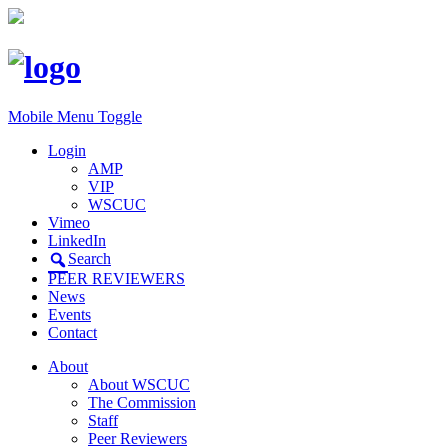
Mobile Menu Toggle
Login
AMP
VIP
WSCUC
Vimeo
LinkedIn
Search
PEER REVIEWERS
News
Events
Contact
About
About WSCUC
The Commission
Staff
Peer Reviewers