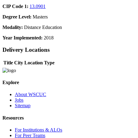
CIP Code 1:
13.0901
Degree Level:
Masters
Modality:
Distance Education
Year Implemented:
2018
Delivery Locations
Title
City
Location Type
Explore
About WSCUC
Jobs
Sitemap
Resources
For Institutions & ALOs
For Peer Teams