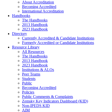
About Accreditation
Becoming Accredited
International Accreditation
Handbooks
The Handbooks
2013 Handbook
2023 Handbook
Directory
Currently Accredited & Candidate Institutions
Formerly Accredited or Candidate Institutions
Resource Library
All Resources
The Handbooks
2013 Handbook
2023 Handbook
Institutions & ALOs
Peer Teams
Students
Public
Becoming Accredited
Policies
Public Comments & Complaints
Zemsky Key Indicators Dashboard (KID)
Non-IPEDS KID
AIM