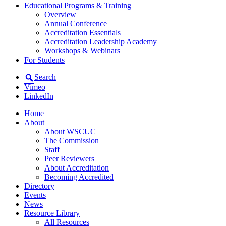
Educational Programs & Training
Overview
Annual Conference
Accreditation Essentials
Accreditation Leadership Academy
Workshops & Webinars
For Students
Search
Vimeo
LinkedIn
Home
About
About WSCUC
The Commission
Staff
Peer Reviewers
About Accreditation
Becoming Accredited
Directory
Events
News
Resource Library
All Resources