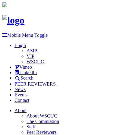
Mobile Menu Toggle
Login
AMP
VIP
WSCUC
Vimeo
LinkedIn
Search
PEER REVIEWERS
News
Events
Contact
About
About WSCUC
The Commission
Staff
Peer Reviewers