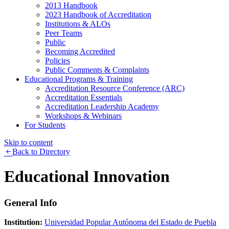
2013 Handbook
2023 Handbook of Accreditation
Institutions & ALOs
Peer Teams
Public
Becoming Accredited
Policies
Public Comments & Complaints
Educational Programs & Training
Accreditation Resource Conference (ARC)
Accreditation Essentials
Accreditation Leadership Academy
Workshops & Webinars
For Students
Skip to content
Back to Directory
Educational Innovation
General Info
Institution:
Universidad Popular Autónoma del Estado de Puebla