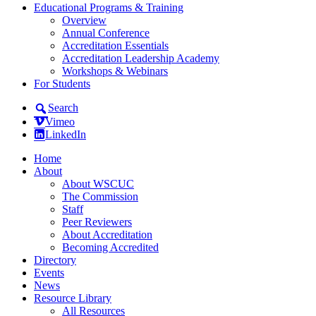
Educational Programs & Training
Overview
Annual Conference
Accreditation Essentials
Accreditation Leadership Academy
Workshops & Webinars
For Students
Search
Vimeo
LinkedIn
Home
About
About WSCUC
The Commission
Staff
Peer Reviewers
About Accreditation
Becoming Accredited
Directory
Events
News
Resource Library
All Resources