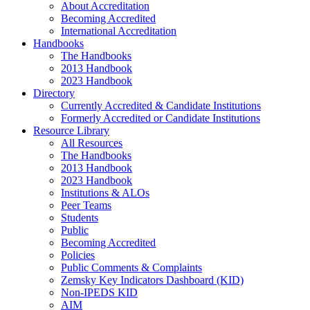
About Accreditation
Becoming Accredited
International Accreditation
Handbooks
The Handbooks
2013 Handbook
2023 Handbook
Directory
Currently Accredited & Candidate Institutions
Formerly Accredited or Candidate Institutions
Resource Library
All Resources
The Handbooks
2013 Handbook
2023 Handbook
Institutions & ALOs
Peer Teams
Students
Public
Becoming Accredited
Policies
Public Comments & Complaints
Zemsky Key Indicators Dashboard (KID)
Non-IPEDS KID
AIM