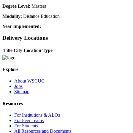
Degree Level:
Masters
Modality:
Distance Education
Year Implemented:
Delivery Locations
Title
City
Location Type
Explore
About WSCUC
Jobs
Sitemap
Resources
For Institutions & ALOs
For Peer Teams
For Students
All Resources and Documents