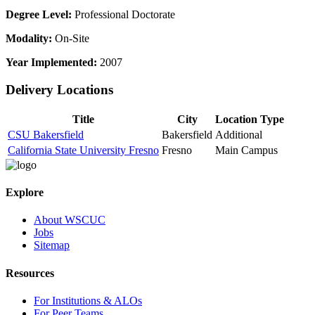
Degree Level:
Professional Doctorate
Modality:
On-Site
Year Implemented:
2007
Delivery Locations
Title
City
Location Type
CSU Bakersfield
Bakersfield
Additional
California State University Fresno
Fresno
Main Campus
Explore
About WSCUC
Jobs
Sitemap
Resources
For Institutions & ALOs
For Peer Teams