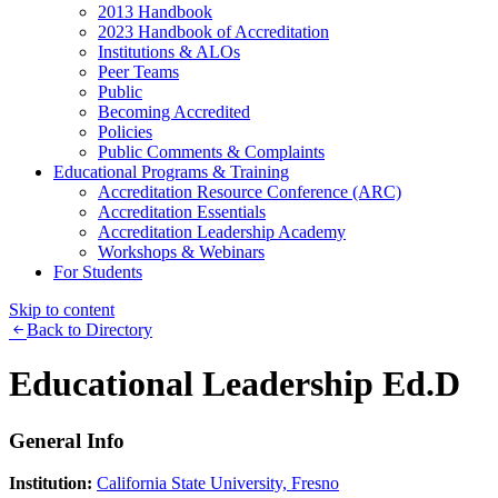
2013 Handbook
2023 Handbook of Accreditation
Institutions & ALOs
Peer Teams
Public
Becoming Accredited
Policies
Public Comments & Complaints
Educational Programs & Training
Accreditation Resource Conference (ARC)
Accreditation Essentials
Accreditation Leadership Academy
Workshops & Webinars
For Students
Skip to content
Back to Directory
Educational Leadership Ed.D
General Info
Institution:
California State University, Fresno