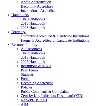
About Accreditation
Becoming Accredited
International Accreditation
Handbooks
The Handbooks
2013 Handbook
2023 Handbook
Directory
Currently Accredited & Candidate Institutions
Formerly Accredited or Candidate Institutions
Resource Library
All Resources
The Handbooks
2013 Handbook
2023 Handbook
Institutions & ALOs
Peer Teams
Students
Public
Becoming Accredited
Policies
Public Comments & Complaints
Zemsky Key Indicators Dashboard (KID)
Non-IPEDS KID
AIM