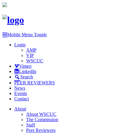
Mobile Menu Toggle
Login
AMP
VIP
WSCUC
Vimeo
LinkedIn
Search
PEER REVIEWERS
News
Events
Contact
About
About WSCUC
The Commission
Staff
Peer Reviewers