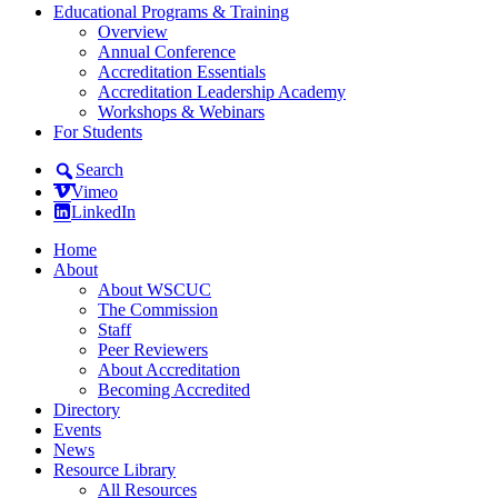
Educational Programs & Training
Overview
Annual Conference
Accreditation Essentials
Accreditation Leadership Academy
Workshops & Webinars
For Students
Search
Vimeo
LinkedIn
Home
About
About WSCUC
The Commission
Staff
Peer Reviewers
About Accreditation
Becoming Accredited
Directory
Events
News
Resource Library
All Resources