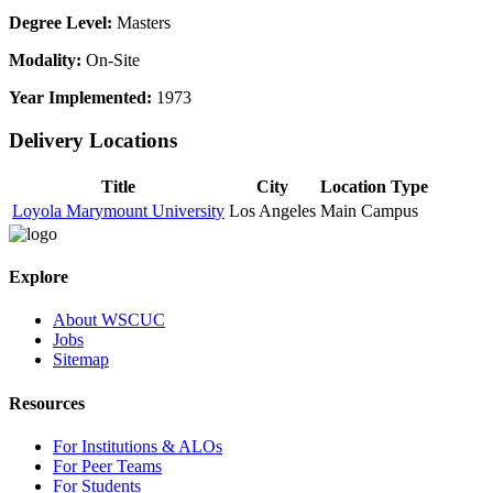
Degree Level:
Masters
Modality:
On-Site
Year Implemented:
1973
Delivery Locations
Title
City
Location Type
Loyola Marymount University
Los Angeles
Main Campus
Explore
About WSCUC
Jobs
Sitemap
Resources
For Institutions & ALOs
For Peer Teams
For Students