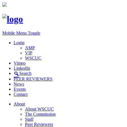
Mobile Menu Toggle
Login
AMP
VIP
WSCUC
Vimeo
LinkedIn
Search
PEER REVIEWERS
News
Events
Contact
About
About WSCUC
The Commission
Staff
Peer Reviewers