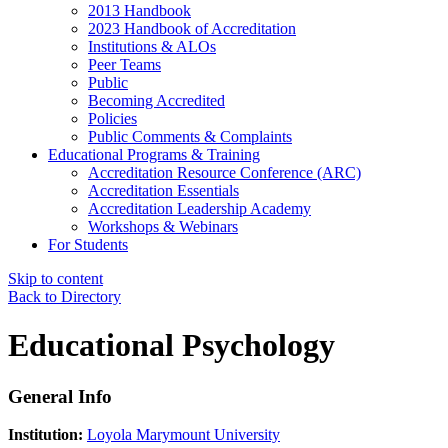
2013 Handbook
2023 Handbook of Accreditation
Institutions & ALOs
Peer Teams
Public
Becoming Accredited
Policies
Public Comments & Complaints
Educational Programs & Training
Accreditation Resource Conference (ARC)
Accreditation Essentials
Accreditation Leadership Academy
Workshops & Webinars
For Students
Skip to content
Back to Directory
Educational Psychology
General Info
Institution:
Loyola Marymount University