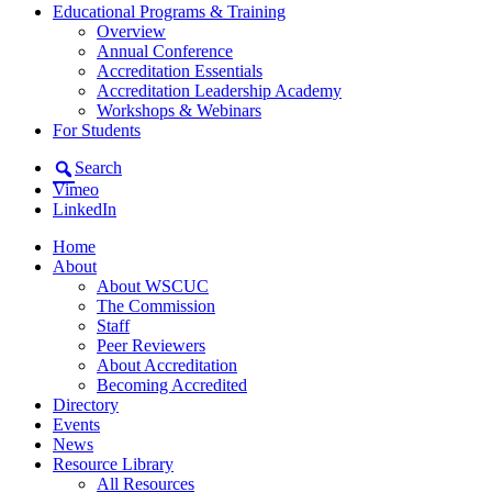
Educational Programs & Training
Overview
Annual Conference
Accreditation Essentials
Accreditation Leadership Academy
Workshops & Webinars
For Students
Search
Vimeo
LinkedIn
Home
About
About WSCUC
The Commission
Staff
Peer Reviewers
About Accreditation
Becoming Accredited
Directory
Events
News
Resource Library
All Resources