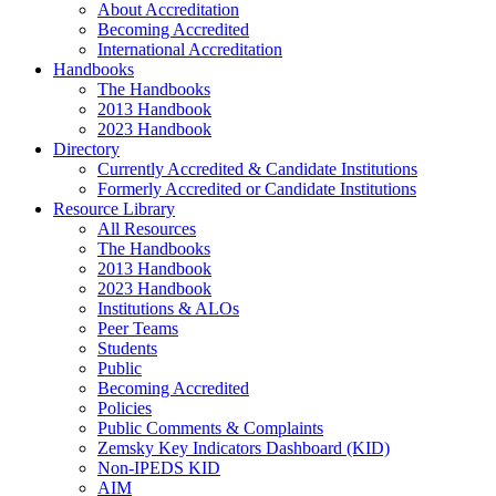
About Accreditation
Becoming Accredited
International Accreditation
Handbooks
The Handbooks
2013 Handbook
2023 Handbook
Directory
Currently Accredited & Candidate Institutions
Formerly Accredited or Candidate Institutions
Resource Library
All Resources
The Handbooks
2013 Handbook
2023 Handbook
Institutions & ALOs
Peer Teams
Students
Public
Becoming Accredited
Policies
Public Comments & Complaints
Zemsky Key Indicators Dashboard (KID)
Non-IPEDS KID
AIM