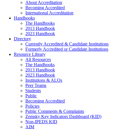
About Accreditation
Becoming Accredited
International Accreditation
Handbooks
The Handbooks
2013 Handbook
2023 Handbook
Directory
Currently Accredited & Candidate Institutions
Formerly Accredited or Candidate Institutions
Resource Library
All Resources
The Handbooks
2013 Handbook
2023 Handbook
Institutions & ALOs
Peer Teams
Students
Public
Becoming Accredited
Policies
Public Comments & Complaints
Zemsky Key Indicators Dashboard (KID)
Non-IPEDS KID
AIM