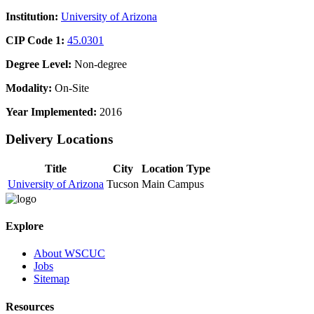
Institution:
University of Arizona
CIP Code 1:
45.0301
Degree Level:
Non-degree
Modality:
On-Site
Year Implemented:
2016
Delivery Locations
Title
City
Location Type
University of Arizona
Tucson
Main Campus
Explore
About WSCUC
Jobs
Sitemap
Resources