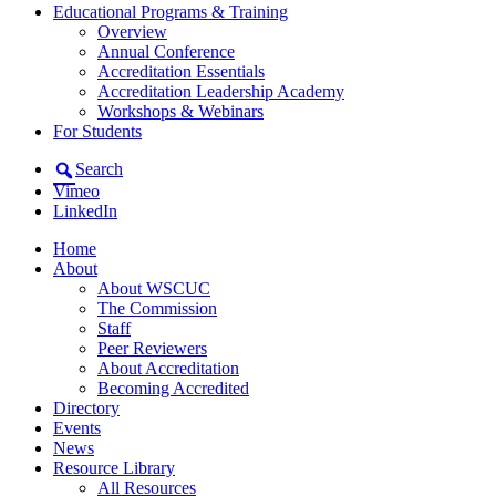
Educational Programs & Training
Overview
Annual Conference
Accreditation Essentials
Accreditation Leadership Academy
Workshops & Webinars
For Students
Search
Vimeo
LinkedIn
Home
About
About WSCUC
The Commission
Staff
Peer Reviewers
About Accreditation
Becoming Accredited
Directory
Events
News
Resource Library
All Resources