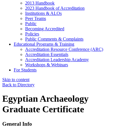
2013 Handbook
2023 Handbook of Accreditation
Institutions & ALOs
Peer Teams
Public
Becoming Accredited
Policies
Public Comments & Complaints
Educational Programs & Training
Accreditation Resource Conference (ARC)
Accreditation Essentials
Accreditation Leadership Academy
Workshops & Webinars
For Students
Skip to content
Back to Directory
Egyptian Archaeology
Graduate Certificate
General Info