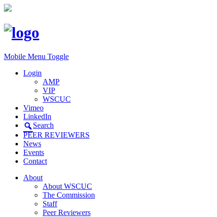
Mobile Menu Toggle
Login
AMP
VIP
WSCUC
Vimeo
LinkedIn
Search
PEER REVIEWERS
News
Events
Contact
About
About WSCUC
The Commission
Staff
Peer Reviewers