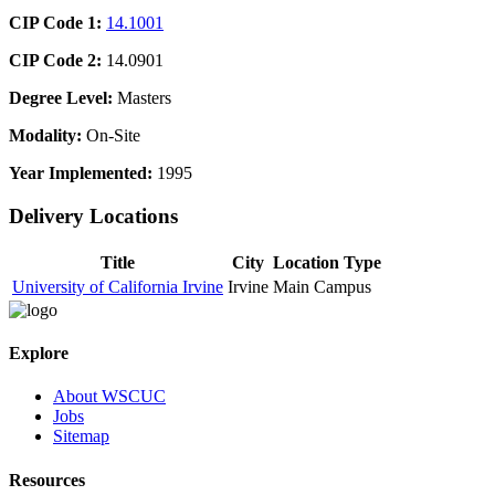
CIP Code 1:
14.1001
CIP Code 2:
14.0901
Degree Level:
Masters
Modality:
On-Site
Year Implemented:
1995
Delivery Locations
Title
City
Location Type
University of California Irvine
Irvine
Main Campus
Explore
About WSCUC
Jobs
Sitemap
Resources