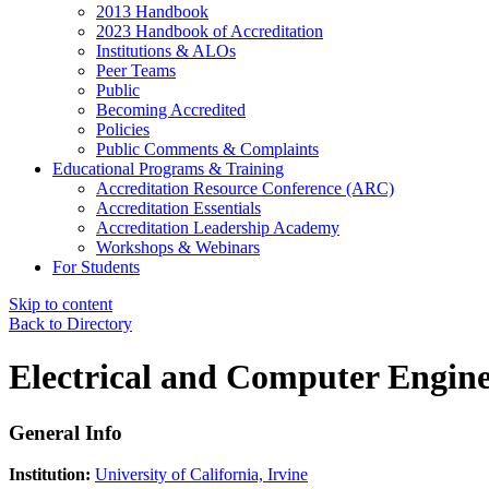
2013 Handbook
2023 Handbook of Accreditation
Institutions & ALOs
Peer Teams
Public
Becoming Accredited
Policies
Public Comments & Complaints
Educational Programs & Training
Accreditation Resource Conference (ARC)
Accreditation Essentials
Accreditation Leadership Academy
Workshops & Webinars
For Students
Skip to content
Back to Directory
Electrical and Computer Engin
General Info
Institution:
University of California, Irvine