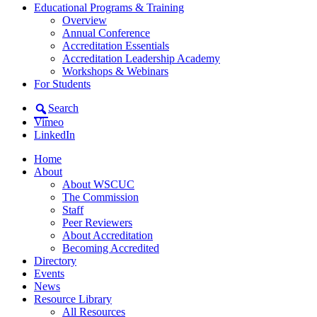
Educational Programs & Training
Overview
Annual Conference
Accreditation Essentials
Accreditation Leadership Academy
Workshops & Webinars
For Students
Search
Vimeo
LinkedIn
Home
About
About WSCUC
The Commission
Staff
Peer Reviewers
About Accreditation
Becoming Accredited
Directory
Events
News
Resource Library
All Resources