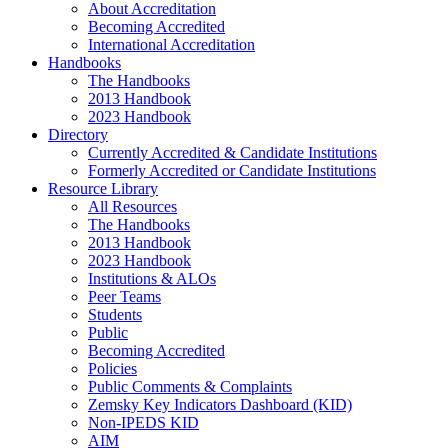
About Accreditation
Becoming Accredited
International Accreditation
Handbooks
The Handbooks
2013 Handbook
2023 Handbook
Directory
Currently Accredited & Candidate Institutions
Formerly Accredited or Candidate Institutions
Resource Library
All Resources
The Handbooks
2013 Handbook
2023 Handbook
Institutions & ALOs
Peer Teams
Students
Public
Becoming Accredited
Policies
Public Comments & Complaints
Zemsky Key Indicators Dashboard (KID)
Non-IPEDS KID
AIM