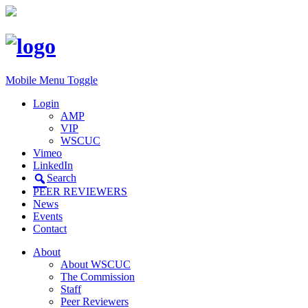
Mobile Menu Toggle
Login
AMP
VIP
WSCUC
Vimeo
LinkedIn
Search
PEER REVIEWERS
News
Events
Contact
About
About WSCUC
The Commission
Staff
Peer Reviewers