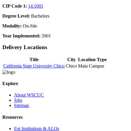
CIP Code 1:
14.1001
Degree Level:
Bachelors
Modality:
On-Site
Year Implemented:
2001
Delivery Locations
Title
City
Location Type
California State University Chico
Chico
Main Campus
Explore
About WSCUC
Jobs
Sitemap
Resources
For Institutions & ALOs