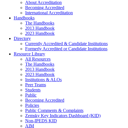
About Accreditation
Becoming Accredited
International Accreditation
Handbooks
The Handbooks
2013 Handbook
2023 Handbook
Directory
Currently Accredited & Candidate Institutions
Formerly Accredited or Candidate Institutions
Resource Library
All Resources
The Handbooks
2013 Handbook
2023 Handbook
Institutions & ALOs
Peer Teams
Students
Public
Becoming Accredited
Policies
Public Comments & Complaints
Zemsky Key Indicators Dashboard (KID)
Non-IPEDS KID
AIM