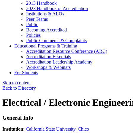
2013 Handbook
2023 Handbook of Accreditation
Institutions & ALOs
Peer Teams
Public
Becoming Accredited
Policies
Public Comments & Complaints
Educational Programs & Training
Accreditation Resource Conference (ARC)
Accreditation Essentials
Accreditation Leadership Academy
Workshops & Webinars
For Students
Skip to content
Back to Directory
Electrical / Electronic Engineer
General Info
Institution:
California State University, Chico