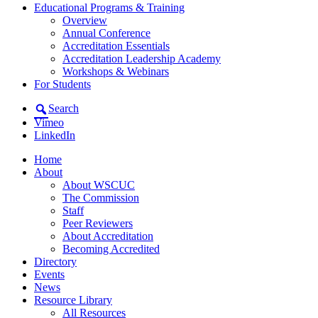
Educational Programs & Training
Overview
Annual Conference
Accreditation Essentials
Accreditation Leadership Academy
Workshops & Webinars
For Students
Search
Vimeo
LinkedIn
Home
About
About WSCUC
The Commission
Staff
Peer Reviewers
About Accreditation
Becoming Accredited
Directory
Events
News
Resource Library
All Resources