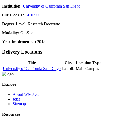
Institution:
University of California San Diego
CIP Code 1:
14.1099
Degree Level:
Research Doctorate
Modality:
On-Site
Year Implemented:
2018
Delivery Locations
Title
City
Location Type
University of California San Diego
La Jolla
Main Campus
Explore
About WSCUC
Jobs
Sitemap
Resources