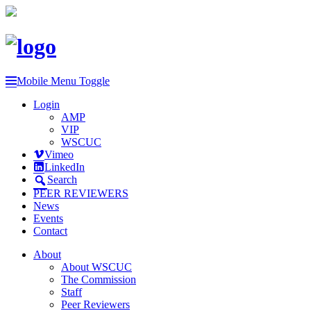
Mobile Menu Toggle
Login
AMP
VIP
WSCUC
Vimeo
LinkedIn
Search
PEER REVIEWERS
News
Events
Contact
About
About WSCUC
The Commission
Staff
Peer Reviewers