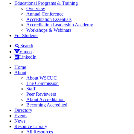
Educational Programs & Training
Overview
Annual Conference
Accreditation Essentials
Accreditation Leadership Academy
Workshops & Webinars
For Students
Search
Vimeo
LinkedIn
Home
About
About WSCUC
The Commission
Staff
Peer Reviewers
About Accreditation
Becoming Accredited
Directory
Events
News
Resource Library
All Resources