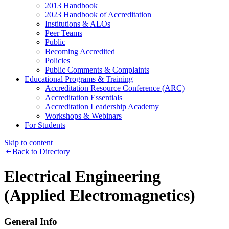
2013 Handbook
2023 Handbook of Accreditation
Institutions & ALOs
Peer Teams
Public
Becoming Accredited
Policies
Public Comments & Complaints
Educational Programs & Training
Accreditation Resource Conference (ARC)
Accreditation Essentials
Accreditation Leadership Academy
Workshops & Webinars
For Students
Skip to content
Back to Directory
Electrical Engineering
(Applied Electromagnetics)
General Info