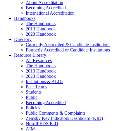
About Accreditation
Becoming Accredited
International Accreditation
Handbooks
The Handbooks
2013 Handbook
2023 Handbook
Directory
Currently Accredited & Candidate Institutions
Formerly Accredited or Candidate Institutions
Resource Library
All Resources
The Handbooks
2013 Handbook
2023 Handbook
Institutions & ALOs
Peer Teams
Students
Public
Becoming Accredited
Policies
Public Comments & Complaints
Zemsky Key Indicators Dashboard (KID)
Non-IPEDS KID
AIM