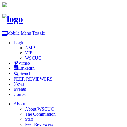
Mobile Menu Toggle
Login
AMP
VIP
WSCUC
Vimeo
LinkedIn
Search
PEER REVIEWERS
News
Events
Contact
About
About WSCUC
The Commission
Staff
Peer Reviewers