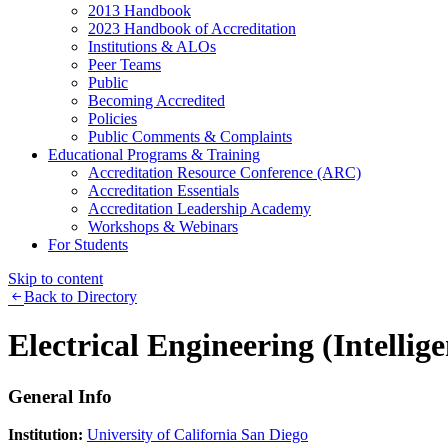
2013 Handbook
2023 Handbook of Accreditation
Institutions & ALOs
Peer Teams
Public
Becoming Accredited
Policies
Public Comments & Complaints
Educational Programs & Training
Accreditation Resource Conference (ARC)
Accreditation Essentials
Accreditation Leadership Academy
Workshops & Webinars
For Students
Skip to content
Back to Directory
Electrical Engineering (Intellig
General Info
Institution:
University of California San Diego