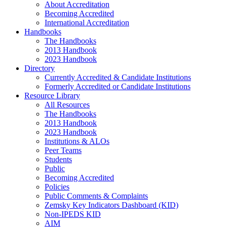
About Accreditation
Becoming Accredited
International Accreditation
Handbooks
The Handbooks
2013 Handbook
2023 Handbook
Directory
Currently Accredited & Candidate Institutions
Formerly Accredited or Candidate Institutions
Resource Library
All Resources
The Handbooks
2013 Handbook
2023 Handbook
Institutions & ALOs
Peer Teams
Students
Public
Becoming Accredited
Policies
Public Comments & Complaints
Zemsky Key Indicators Dashboard (KID)
Non-IPEDS KID
AIM