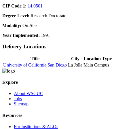
CIP Code 1:
14.0501
Degree Level:
Research Doctorate
Modality:
On-Site
Year Implemented:
1991
Delivery Locations
Title
City
Location Type
University of California San Diego
La Jolla
Main Campus
Explore
About WSCUC
Jobs
Sitemap
Resources
For Institutions & ALOs