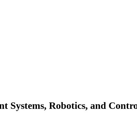
ent Systems, Robotics, and Contro