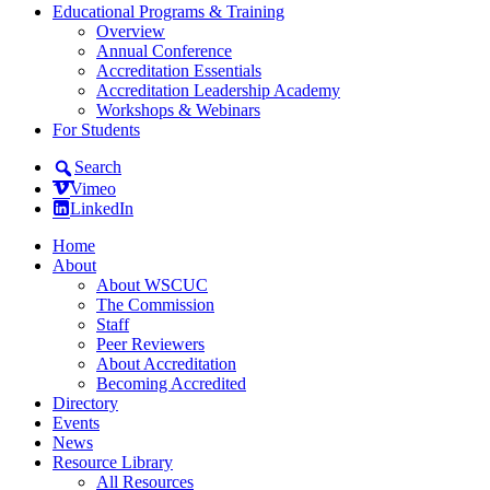
Educational Programs & Training
Overview
Annual Conference
Accreditation Essentials
Accreditation Leadership Academy
Workshops & Webinars
For Students
Search
Vimeo
LinkedIn
Home
About
About WSCUC
The Commission
Staff
Peer Reviewers
About Accreditation
Becoming Accredited
Directory
Events
News
Resource Library
All Resources