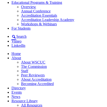
Educational Programs & Training
Overview
Annual Conference
Accreditation Essentials
Accreditation Leadership Academy
Workshops & Webinars
For Students
Search
Vimeo
LinkedIn
Home
About
About WSCUC
The Commission
Staff
Peer Reviewers
About Accreditation
Becoming Accredited
Directory
Events
News
Resource Library
All Resources