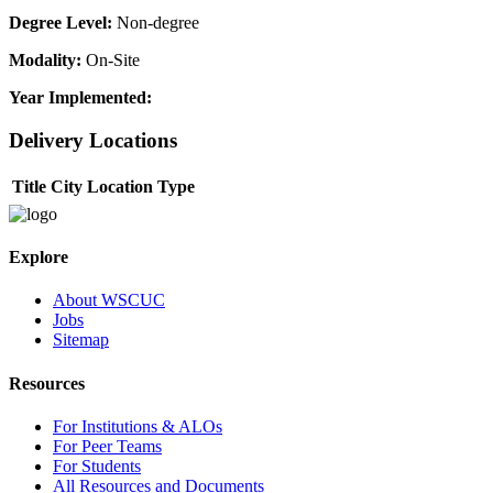
Degree Level:
Non-degree
Modality:
On-Site
Year Implemented:
Delivery Locations
Title
City
Location Type
Explore
About WSCUC
Jobs
Sitemap
Resources
For Institutions & ALOs
For Peer Teams
For Students
All Resources and Documents