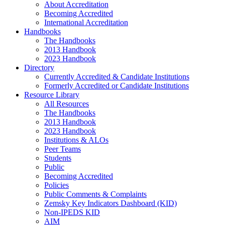
About Accreditation
Becoming Accredited
International Accreditation
Handbooks
The Handbooks
2013 Handbook
2023 Handbook
Directory
Currently Accredited & Candidate Institutions
Formerly Accredited or Candidate Institutions
Resource Library
All Resources
The Handbooks
2013 Handbook
2023 Handbook
Institutions & ALOs
Peer Teams
Students
Public
Becoming Accredited
Policies
Public Comments & Complaints
Zemsky Key Indicators Dashboard (KID)
Non-IPEDS KID
AIM