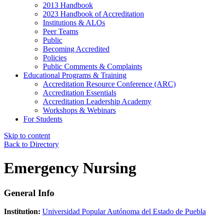
2013 Handbook
2023 Handbook of Accreditation
Institutions & ALOs
Peer Teams
Public
Becoming Accredited
Policies
Public Comments & Complaints
Educational Programs & Training
Accreditation Resource Conference (ARC)
Accreditation Essentials
Accreditation Leadership Academy
Workshops & Webinars
For Students
Skip to content
Back to Directory
Emergency Nursing
General Info
Institution:
Universidad Popular Autónoma del Estado de Puebla