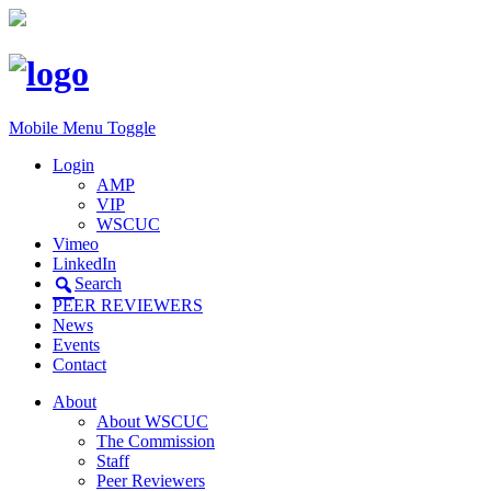
Mobile Menu Toggle
Login
AMP
VIP
WSCUC
Vimeo
LinkedIn
Search
PEER REVIEWERS
News
Events
Contact
About
About WSCUC
The Commission
Staff
Peer Reviewers