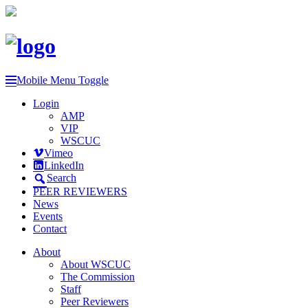
Mobile Menu Toggle
Login
AMP
VIP
WSCUC
Vimeo
LinkedIn
Search
PEER REVIEWERS
News
Events
Contact
About
About WSCUC
The Commission
Staff
Peer Reviewers