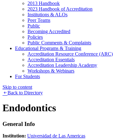
2013 Handbook
2023 Handbook of Accreditation
Institutions & ALOs
Peer Teams
Public
Becoming Accredited
Policies
Public Comments & Complaints
Educational Programs & Training
Accreditation Resource Conference (ARC)
Accreditation Essentials
Accreditation Leadership Academy
Workshops & Webinars
For Students
Skip to content
Back to Directory
Endodontics
General Info
Institution:
Universidad de Las Americas