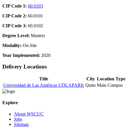
CIP Code 1:
60.0103
CIP Code 2:
60.0101
CIP Code 3:
60.0102
Degree Level:
Masters
Modality:
On-Site
Year Implemented:
2020
Delivery Locations
Title
City
Location Type
Universidad de Las Américas UDLAPARK
Quito
Main Campus
Explore
About WSCUC
Jobs
Sitemap