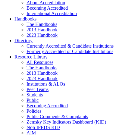
About Accreditation
Becoming Accredited
International Accreditation
Handbooks
The Handbooks
2013 Handbook
2023 Handbook
Directory
Currently Accredited & Candidate Institutions
Formerly Accredited or Candidate Institutions
Resource Library
All Resources
The Handbooks
2013 Handbook
2023 Handbook
Institutions & ALOs
Peer Teams
Students
Public
Becoming Accredited
Policies
Public Comments & Complaints
Zemsky Key Indicators Dashboard (KID)
Non-IPEDS KID
AIM