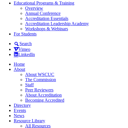
Educational Programs & Training
Overview
Annual Conference
Accreditation Essentials
Accreditation Leadership Academy
Workshops & Webinars
For Students
Search
Vimeo
LinkedIn
Home
About
About WSCUC
The Commission
Staff
Peer Reviewers
About Accreditation
Becoming Accredited
Directory
Events
News
Resource Library
All Resources