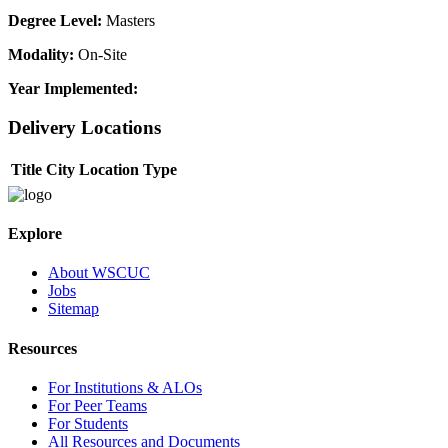
Degree Level:
Masters
Modality:
On-Site
Year Implemented:
Delivery Locations
Title
City
Location Type
Explore
About WSCUC
Jobs
Sitemap
Resources
For Institutions & ALOs
For Peer Teams
For Students
All Resources and Documents