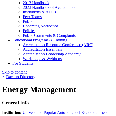
2013 Handbook
2023 Handbook of Accreditation
Institutions & ALOs
Peer Teams
Public
Becoming Accredited
Policies
Public Comments & Complaints
Educational Programs & Training
Accreditation Resource Conference (ARC)
Accreditation Essentials
Accreditation Leadership Academy
Workshops & Webinars
For Students
Skip to content
Back to Directory
Energy Management
General Info
Institution:
Universidad Popular Autónoma del Estado de Puebla