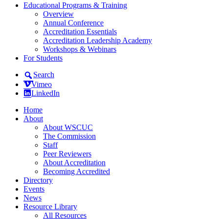
Educational Programs & Training
Overview
Annual Conference
Accreditation Essentials
Accreditation Leadership Academy
Workshops & Webinars
For Students
Search
Vimeo
LinkedIn
Home
About
About WSCUC
The Commission
Staff
Peer Reviewers
About Accreditation
Becoming Accredited
Directory
Events
News
Resource Library
All Resources