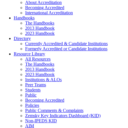
About Accreditation
Becoming Accredited
International Accreditation
Handbooks
The Handbooks
2013 Handbook
2023 Handbook
Directory
Currently Accredited & Candidate Institutions
Formerly Accredited or Candidate Institutions
Resource Library
All Resources
The Handbooks
2013 Handbook
2023 Handbook
Institutions & ALOs
Peer Teams
Students
Public
Becoming Accredited
Policies
Public Comments & Complaints
Zemsky Key Indicators Dashboard (KID)
Non-IPEDS KID
AIM