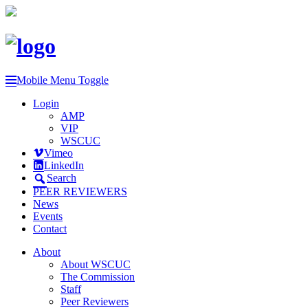
Mobile Menu Toggle
Login
AMP
VIP
WSCUC
Vimeo
LinkedIn
Search
PEER REVIEWERS
News
Events
Contact
About
About WSCUC
The Commission
Staff
Peer Reviewers