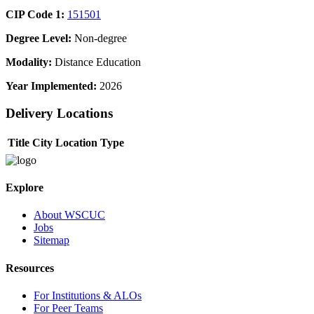
CIP Code 1:
151501
Degree Level:
Non-degree
Modality:
Distance Education
Year Implemented:
2026
Delivery Locations
Title
City
Location Type
Explore
About WSCUC
Jobs
Sitemap
Resources
For Institutions & ALOs
For Peer Teams