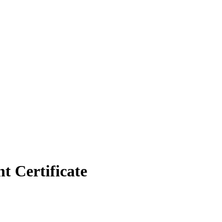
 Certificate