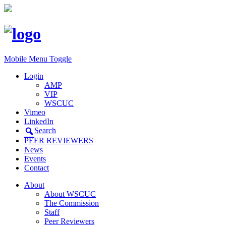
Mobile Menu Toggle
Login
AMP
VIP
WSCUC
Vimeo
LinkedIn
Search
PEER REVIEWERS
News
Events
Contact
About
About WSCUC
The Commission
Staff
Peer Reviewers