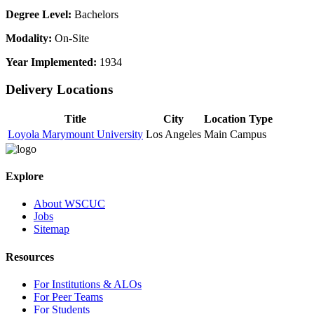
Degree Level:
Bachelors
Modality:
On-Site
Year Implemented:
1934
Delivery Locations
Title
City
Location Type
Loyola Marymount University
Los Angeles
Main Campus
Explore
About WSCUC
Jobs
Sitemap
Resources
For Institutions & ALOs
For Peer Teams
For Students