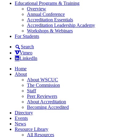
Educational Programs & Training
Overview
Annual Conference
Accreditation Essentials
Accreditation Leadership Academy
Workshops & Webinars
For Students
Search
Vimeo
LinkedIn
Home
About
About WSCUC
The Commission
Staff
Peer Reviewers
About Accreditation
Becoming Accredited
Directory
Events
News
Resource Library
All Resources