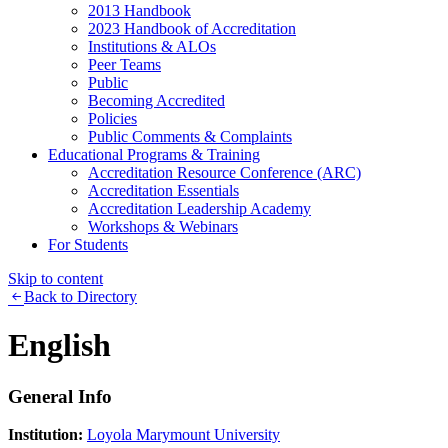
2013 Handbook
2023 Handbook of Accreditation
Institutions & ALOs
Peer Teams
Public
Becoming Accredited
Policies
Public Comments & Complaints
Educational Programs & Training
Accreditation Resource Conference (ARC)
Accreditation Essentials
Accreditation Leadership Academy
Workshops & Webinars
For Students
Skip to content
Back to Directory
English
General Info
Institution:
Loyola Marymount University