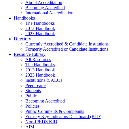
About Accreditation
Becoming Accredited
International Accreditation
Handbooks
The Handbooks
2013 Handbook
2023 Handbook
Directory
Currently Accredited & Candidate Institutions
Formerly Accredited or Candidate Institutions
Resource Library
All Resources
The Handbooks
2013 Handbook
2023 Handbook
Institutions & ALOs
Peer Teams
Students
Public
Becoming Accredited
Policies
Public Comments & Complaints
Zemsky Key Indicators Dashboard (KID)
Non-IPEDS KID
AIM