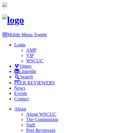
Mobile Menu Toggle
Login
AMP
VIP
WSCUC
Vimeo
LinkedIn
Search
PEER REVIEWERS
News
Events
Contact
About
About WSCUC
The Commission
Staff
Peer Reviewers