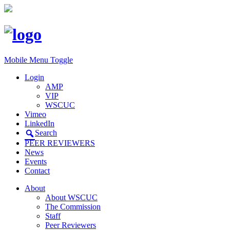
Mobile Menu Toggle
Login
AMP
VIP
WSCUC
Vimeo
LinkedIn
Search
PEER REVIEWERS
News
Events
Contact
About
About WSCUC
The Commission
Staff
Peer Reviewers