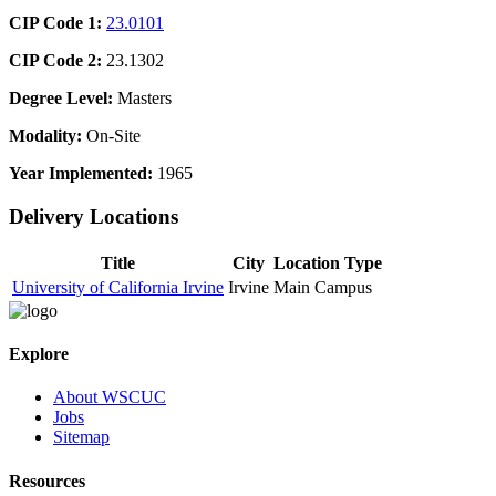
CIP Code 1:
23.0101
CIP Code 2:
23.1302
Degree Level:
Masters
Modality:
On-Site
Year Implemented:
1965
Delivery Locations
Title
City
Location Type
University of California Irvine
Irvine
Main Campus
Explore
About WSCUC
Jobs
Sitemap
Resources