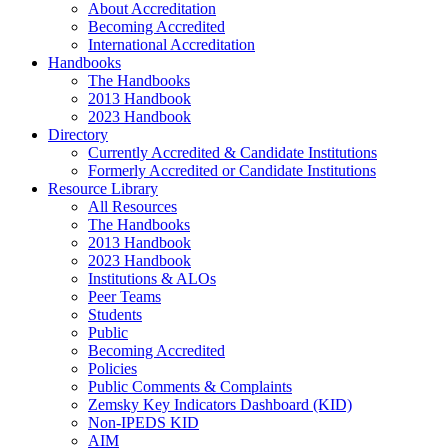
About Accreditation
Becoming Accredited
International Accreditation
Handbooks
The Handbooks
2013 Handbook
2023 Handbook
Directory
Currently Accredited & Candidate Institutions
Formerly Accredited or Candidate Institutions
Resource Library
All Resources
The Handbooks
2013 Handbook
2023 Handbook
Institutions & ALOs
Peer Teams
Students
Public
Becoming Accredited
Policies
Public Comments & Complaints
Zemsky Key Indicators Dashboard (KID)
Non-IPEDS KID
AIM