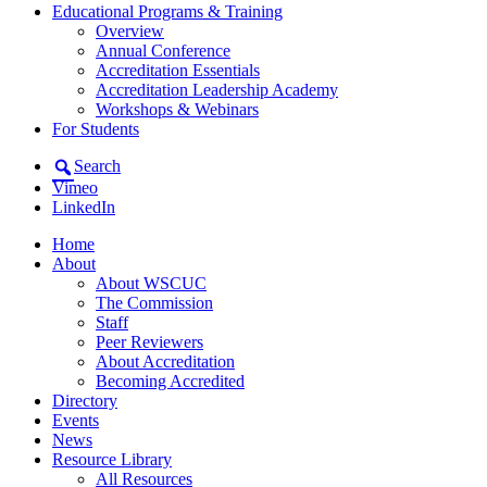
Educational Programs & Training
Overview
Annual Conference
Accreditation Essentials
Accreditation Leadership Academy
Workshops & Webinars
For Students
Search
Vimeo
LinkedIn
Home
About
About WSCUC
The Commission
Staff
Peer Reviewers
About Accreditation
Becoming Accredited
Directory
Events
News
Resource Library
All Resources