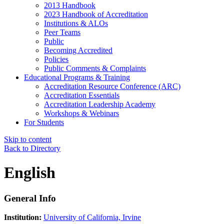
2013 Handbook
2023 Handbook of Accreditation
Institutions & ALOs
Peer Teams
Public
Becoming Accredited
Policies
Public Comments & Complaints
Educational Programs & Training
Accreditation Resource Conference (ARC)
Accreditation Essentials
Accreditation Leadership Academy
Workshops & Webinars
For Students
Skip to content
Back to Directory
English
General Info
Institution:
University of California, Irvine