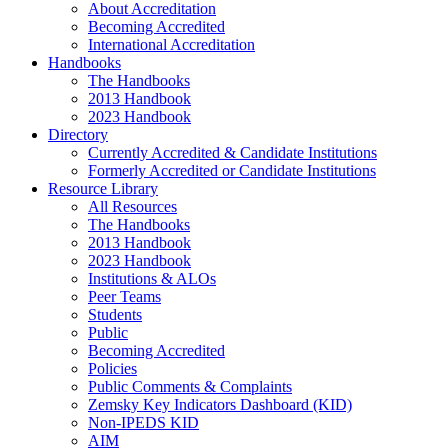
About Accreditation
Becoming Accredited
International Accreditation
Handbooks
The Handbooks
2013 Handbook
2023 Handbook
Directory
Currently Accredited & Candidate Institutions
Formerly Accredited or Candidate Institutions
Resource Library
All Resources
The Handbooks
2013 Handbook
2023 Handbook
Institutions & ALOs
Peer Teams
Students
Public
Becoming Accredited
Policies
Public Comments & Complaints
Zemsky Key Indicators Dashboard (KID)
Non-IPEDS KID
AIM