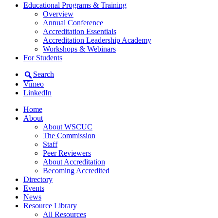
Educational Programs & Training
Overview
Annual Conference
Accreditation Essentials
Accreditation Leadership Academy
Workshops & Webinars
For Students
Search
Vimeo
LinkedIn
Home
About
About WSCUC
The Commission
Staff
Peer Reviewers
About Accreditation
Becoming Accredited
Directory
Events
News
Resource Library
All Resources