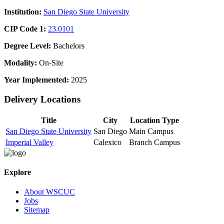
Institution:
San Diego State University
CIP Code 1:
23.0101
Degree Level:
Bachelors
Modality:
On-Site
Year Implemented:
2025
Delivery Locations
Title
City
Location Type
San Diego State University
San Diego
Main Campus
Imperial Valley
Calexico
Branch Campus
Explore
About WSCUC
Jobs
Sitemap