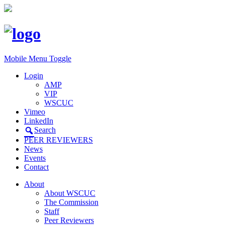
Mobile Menu Toggle
Login
AMP
VIP
WSCUC
Vimeo
LinkedIn
Search
PEER REVIEWERS
News
Events
Contact
About
About WSCUC
The Commission
Staff
Peer Reviewers