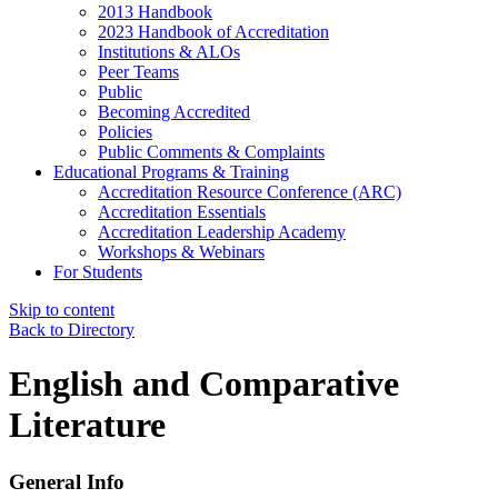
2013 Handbook
2023 Handbook of Accreditation
Institutions & ALOs
Peer Teams
Public
Becoming Accredited
Policies
Public Comments & Complaints
Educational Programs & Training
Accreditation Resource Conference (ARC)
Accreditation Essentials
Accreditation Leadership Academy
Workshops & Webinars
For Students
Skip to content
Back to Directory
English and Comparative
Literature
General Info