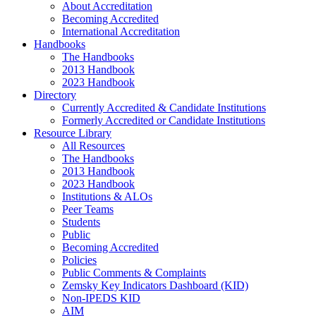
About Accreditation
Becoming Accredited
International Accreditation
Handbooks
The Handbooks
2013 Handbook
2023 Handbook
Directory
Currently Accredited & Candidate Institutions
Formerly Accredited or Candidate Institutions
Resource Library
All Resources
The Handbooks
2013 Handbook
2023 Handbook
Institutions & ALOs
Peer Teams
Students
Public
Becoming Accredited
Policies
Public Comments & Complaints
Zemsky Key Indicators Dashboard (KID)
Non-IPEDS KID
AIM