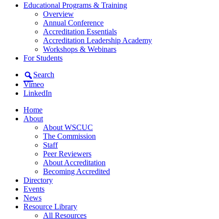
Educational Programs & Training
Overview
Annual Conference
Accreditation Essentials
Accreditation Leadership Academy
Workshops & Webinars
For Students
Search
Vimeo
LinkedIn
Home
About
About WSCUC
The Commission
Staff
Peer Reviewers
About Accreditation
Becoming Accredited
Directory
Events
News
Resource Library
All Resources