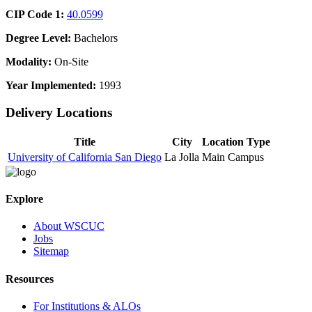
CIP Code 1:
40.0599
Degree Level:
Bachelors
Modality:
On-Site
Year Implemented:
1993
Delivery Locations
Title
City
Location Type
University of California San Diego
La Jolla
Main Campus
Explore
About WSCUC
Jobs
Sitemap
Resources
For Institutions & ALOs