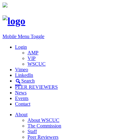
Mobile Menu Toggle
Login
AMP
VIP
WSCUC
Vimeo
LinkedIn
Search
PEER REVIEWERS
News
Events
Contact
About
About WSCUC
The Commission
Staff
Peer Reviewers