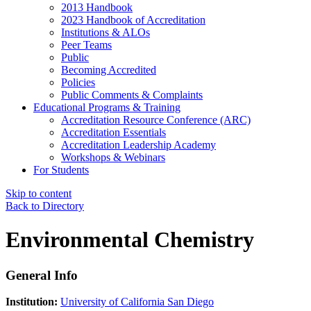
2013 Handbook
2023 Handbook of Accreditation
Institutions & ALOs
Peer Teams
Public
Becoming Accredited
Policies
Public Comments & Complaints
Educational Programs & Training
Accreditation Resource Conference (ARC)
Accreditation Essentials
Accreditation Leadership Academy
Workshops & Webinars
For Students
Skip to content
Back to Directory
Environmental Chemistry
General Info
Institution:
University of California San Diego