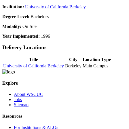
Institution:
University of California Berkeley
Degree Level:
Bachelors
Modality:
On-Site
Year Implemented:
1996
Delivery Locations
Title
City
Location Type
University of California Berkeley
Berkeley
Main Campus
Explore
About WSCUC
Jobs
Sitemap
Resources
For Institutions & ALOs