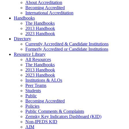
About Accreditation
Becoming Accredited
International Accreditation
Handbooks
The Handbooks
2013 Handbook
2023 Handbook
Directory
Currently Accredited & Candidate Institutions
Formerly Accredited or Candidate Institutions
Resource Library
All Resources
The Handbooks
2013 Handbook
2023 Handbook
Institutions & ALOs
Peer Teams
Students
Public
Becoming Accredited
Policies
Public Comments & Complaints
Zemsky Key Indicators Dashboard (KID)
Non-IPEDS KID
AIM