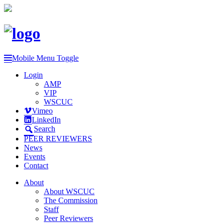
Mobile Menu Toggle
Login
AMP
VIP
WSCUC
Vimeo
LinkedIn
Search
PEER REVIEWERS
News
Events
Contact
About
About WSCUC
The Commission
Staff
Peer Reviewers