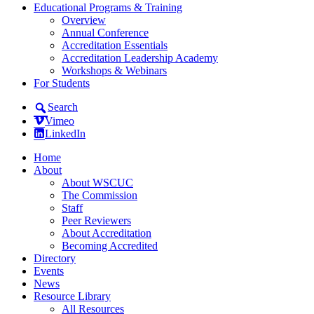
Educational Programs & Training
Overview
Annual Conference
Accreditation Essentials
Accreditation Leadership Academy
Workshops & Webinars
For Students
Search
Vimeo
LinkedIn
Home
About
About WSCUC
The Commission
Staff
Peer Reviewers
About Accreditation
Becoming Accredited
Directory
Events
News
Resource Library
All Resources