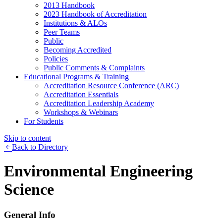
2013 Handbook
2023 Handbook of Accreditation
Institutions & ALOs
Peer Teams
Public
Becoming Accredited
Policies
Public Comments & Complaints
Educational Programs & Training
Accreditation Resource Conference (ARC)
Accreditation Essentials
Accreditation Leadership Academy
Workshops & Webinars
For Students
Skip to content
Back to Directory
Environmental Engineering
Science
General Info