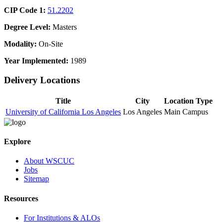
CIP Code 1:
51.2202
Degree Level:
Masters
Modality:
On-Site
Year Implemented:
1989
Delivery Locations
Title
City
Location Type
University of California Los Angeles
Los Angeles
Main Campus
Explore
About WSCUC
Jobs
Sitemap
Resources
For Institutions & ALOs