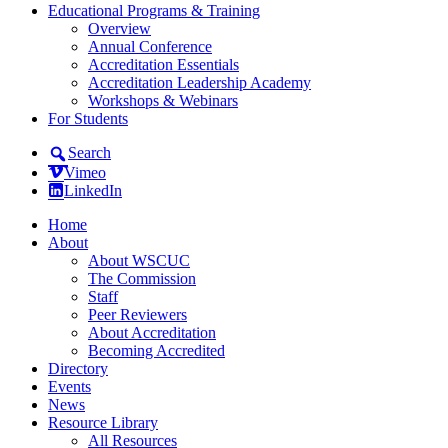
Educational Programs & Training
Overview
Annual Conference
Accreditation Essentials
Accreditation Leadership Academy
Workshops & Webinars
For Students
Search
Vimeo
LinkedIn
Home
About
About WSCUC
The Commission
Staff
Peer Reviewers
About Accreditation
Becoming Accredited
Directory
Events
News
Resource Library
All Resources