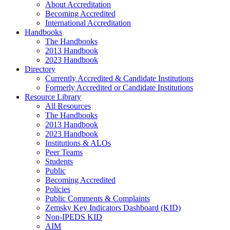
About Accreditation
Becoming Accredited
International Accreditation
Handbooks
The Handbooks
2013 Handbook
2023 Handbook
Directory
Currently Accredited & Candidate Institutions
Formerly Accredited or Candidate Institutions
Resource Library
All Resources
The Handbooks
2013 Handbook
2023 Handbook
Institutions & ALOs
Peer Teams
Students
Public
Becoming Accredited
Policies
Public Comments & Complaints
Zemsky Key Indicators Dashboard (KID)
Non-IPEDS KID
AIM