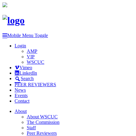
Mobile Menu Toggle
Login
AMP
VIP
WSCUC
Vimeo
LinkedIn
Search
PEER REVIEWERS
News
Events
Contact
About
About WSCUC
The Commission
Staff
Peer Reviewers