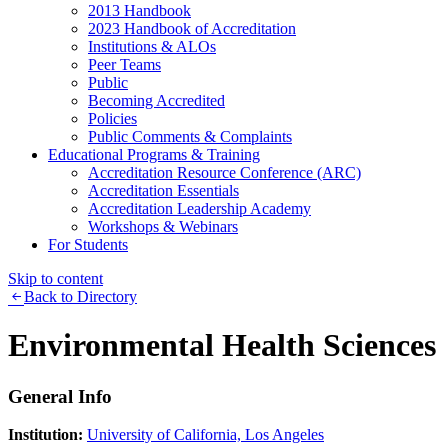
2013 Handbook
2023 Handbook of Accreditation
Institutions & ALOs
Peer Teams
Public
Becoming Accredited
Policies
Public Comments & Complaints
Educational Programs & Training
Accreditation Resource Conference (ARC)
Accreditation Essentials
Accreditation Leadership Academy
Workshops & Webinars
For Students
Skip to content
Back to Directory
Environmental Health Sciences
General Info
Institution:
University of California, Los Angeles