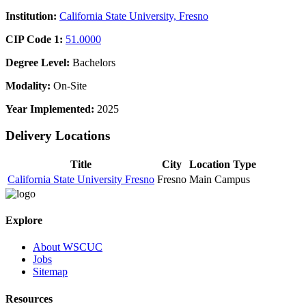
Institution:
California State University, Fresno
CIP Code 1:
51.0000
Degree Level:
Bachelors
Modality:
On-Site
Year Implemented:
2025
Delivery Locations
Title
City
Location Type
California State University Fresno
Fresno
Main Campus
Explore
About WSCUC
Jobs
Sitemap
Resources