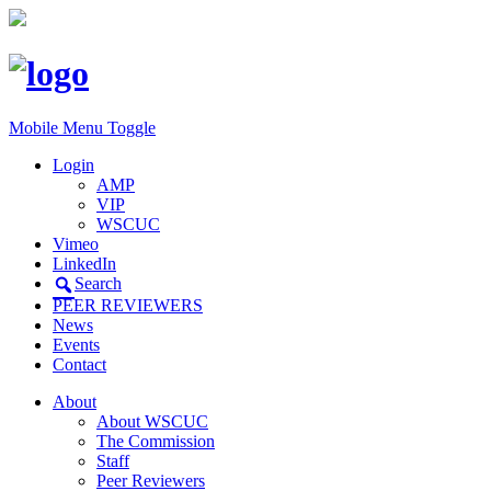
Mobile Menu Toggle
Login
AMP
VIP
WSCUC
Vimeo
LinkedIn
Search
PEER REVIEWERS
News
Events
Contact
About
About WSCUC
The Commission
Staff
Peer Reviewers