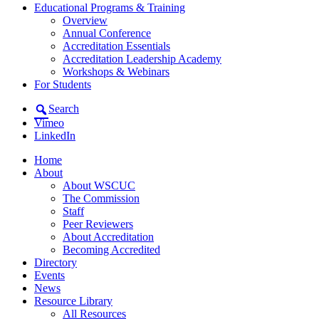
Educational Programs & Training
Overview
Annual Conference
Accreditation Essentials
Accreditation Leadership Academy
Workshops & Webinars
For Students
Search
Vimeo
LinkedIn
Home
About
About WSCUC
The Commission
Staff
Peer Reviewers
About Accreditation
Becoming Accredited
Directory
Events
News
Resource Library
All Resources