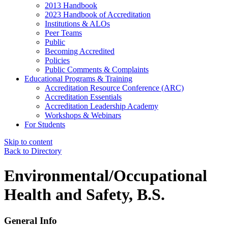
2013 Handbook
2023 Handbook of Accreditation
Institutions & ALOs
Peer Teams
Public
Becoming Accredited
Policies
Public Comments & Complaints
Educational Programs & Training
Accreditation Resource Conference (ARC)
Accreditation Essentials
Accreditation Leadership Academy
Workshops & Webinars
For Students
Skip to content
Back to Directory
Environmental/Occupational
Health and Safety, B.S.
General Info