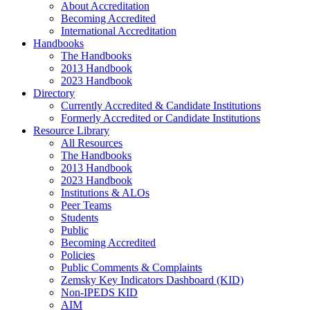
About Accreditation
Becoming Accredited
International Accreditation
Handbooks
The Handbooks
2013 Handbook
2023 Handbook
Directory
Currently Accredited & Candidate Institutions
Formerly Accredited or Candidate Institutions
Resource Library
All Resources
The Handbooks
2013 Handbook
2023 Handbook
Institutions & ALOs
Peer Teams
Students
Public
Becoming Accredited
Policies
Public Comments & Complaints
Zemsky Key Indicators Dashboard (KID)
Non-IPEDS KID
AIM