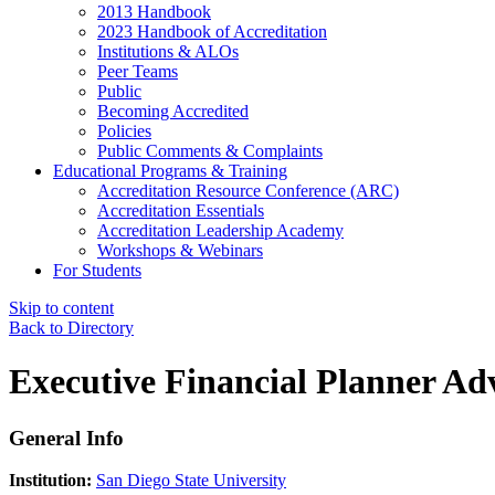
2013 Handbook
2023 Handbook of Accreditation
Institutions & ALOs
Peer Teams
Public
Becoming Accredited
Policies
Public Comments & Complaints
Educational Programs & Training
Accreditation Resource Conference (ARC)
Accreditation Essentials
Accreditation Leadership Academy
Workshops & Webinars
For Students
Skip to content
Back to Directory
Executive Financial Planner Ad
General Info
Institution:
San Diego State University