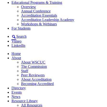
Educational Programs & Training
Overview
Annual Conference
Accreditation Essentials
Accreditation Leadership Academy
Workshops & Webinars
For Students
Search
Vimeo
LinkedIn
Home
About
About WSCUC
The Commission
Staff
Peer Reviewers
About Accreditation
Becoming Accredited
Directory
Events
News
Resource Library
All Resources