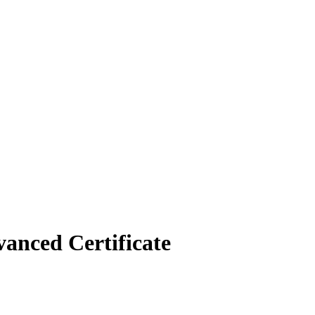
vanced Certificate