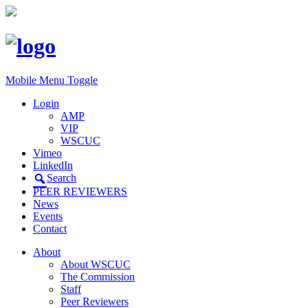
Mobile Menu Toggle
Login
AMP
VIP
WSCUC
Vimeo
LinkedIn
Search
PEER REVIEWERS
News
Events
Contact
About
About WSCUC
The Commission
Staff
Peer Reviewers