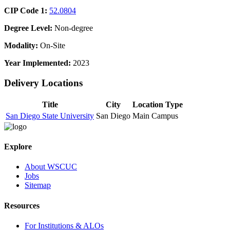
CIP Code 1:
52.0804
Degree Level:
Non-degree
Modality:
On-Site
Year Implemented:
2023
Delivery Locations
Title
City
Location Type
San Diego State University
San Diego
Main Campus
Explore
About WSCUC
Jobs
Sitemap
Resources
For Institutions & ALOs