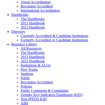
About Accreditation
Becoming Accredited
International Accreditation
Handbooks
The Handbooks
2013 Handbook
2023 Handbook
Directory
Currently Accredited & Candidate Institutions
Formerly Accredited or Candidate Institutions
Resource Library
All Resources
The Handbooks
2013 Handbook
2023 Handbook
Institutions & ALOs
Peer Teams
Students
Public
Becoming Accredited
Policies
Public Comments & Complaints
Zemsky Key Indicators Dashboard (KID)
Non-IPEDS KID
AIM