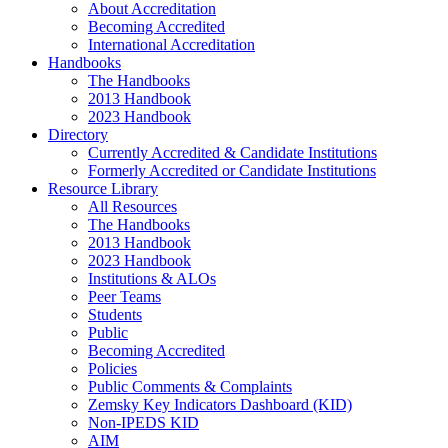
About Accreditation
Becoming Accredited
International Accreditation
Handbooks
The Handbooks
2013 Handbook
2023 Handbook
Directory
Currently Accredited & Candidate Institutions
Formerly Accredited or Candidate Institutions
Resource Library
All Resources
The Handbooks
2013 Handbook
2023 Handbook
Institutions & ALOs
Peer Teams
Students
Public
Becoming Accredited
Policies
Public Comments & Complaints
Zemsky Key Indicators Dashboard (KID)
Non-IPEDS KID
AIM