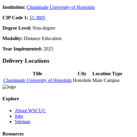
Institution:
Chaminade University of Honolulu
CIP Code 1:
51.3805
Degree Level:
Non-degree
Modality:
Distance Education
Year Implemented:
2025
Delivery Locations
Title
City
Location Type
Chaminade University of Honolulu
Honolulu
Main Campus
Explore
About WSCUC
Jobs
Sitemap
Resources