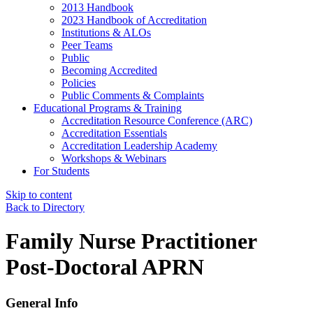
2013 Handbook
2023 Handbook of Accreditation
Institutions & ALOs
Peer Teams
Public
Becoming Accredited
Policies
Public Comments & Complaints
Educational Programs & Training
Accreditation Resource Conference (ARC)
Accreditation Essentials
Accreditation Leadership Academy
Workshops & Webinars
For Students
Skip to content
Back to Directory
Family Nurse Practitioner
Post-Doctoral APRN
General Info