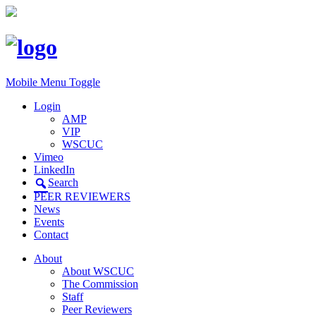
Mobile Menu Toggle
Login
AMP
VIP
WSCUC
Vimeo
LinkedIn
Search
PEER REVIEWERS
News
Events
Contact
About
About WSCUC
The Commission
Staff
Peer Reviewers