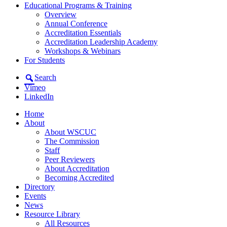
Educational Programs & Training
Overview
Annual Conference
Accreditation Essentials
Accreditation Leadership Academy
Workshops & Webinars
For Students
Search
Vimeo
LinkedIn
Home
About
About WSCUC
The Commission
Staff
Peer Reviewers
About Accreditation
Becoming Accredited
Directory
Events
News
Resource Library
All Resources