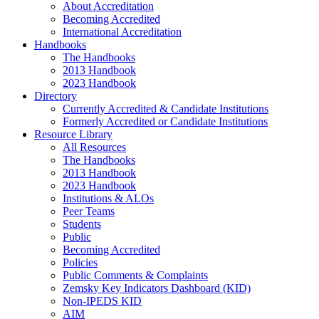
About Accreditation
Becoming Accredited
International Accreditation
Handbooks
The Handbooks
2013 Handbook
2023 Handbook
Directory
Currently Accredited & Candidate Institutions
Formerly Accredited or Candidate Institutions
Resource Library
All Resources
The Handbooks
2013 Handbook
2023 Handbook
Institutions & ALOs
Peer Teams
Students
Public
Becoming Accredited
Policies
Public Comments & Complaints
Zemsky Key Indicators Dashboard (KID)
Non-IPEDS KID
AIM