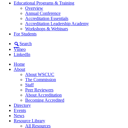
Educational Programs & Training
Overview
Annual Conference
Accreditation Essentials
Accreditation Leadership Academy
Workshops & Webinars
For Students
Search
Vimeo
LinkedIn
Home
About
About WSCUC
The Commission
Staff
Peer Reviewers
About Accreditation
Becoming Accredited
Directory
Events
News
Resource Library
All Resources