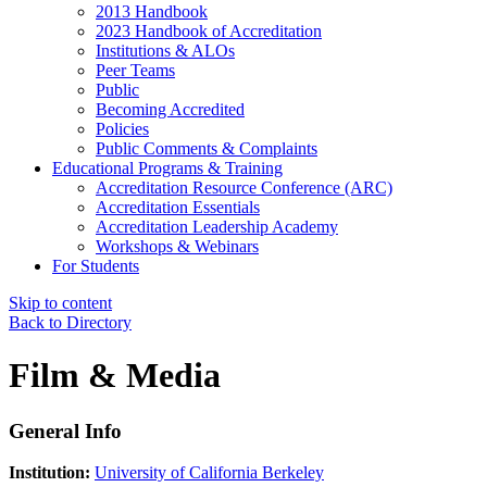
2013 Handbook
2023 Handbook of Accreditation
Institutions & ALOs
Peer Teams
Public
Becoming Accredited
Policies
Public Comments & Complaints
Educational Programs & Training
Accreditation Resource Conference (ARC)
Accreditation Essentials
Accreditation Leadership Academy
Workshops & Webinars
For Students
Skip to content
Back to Directory
Film & Media
General Info
Institution:
University of California Berkeley