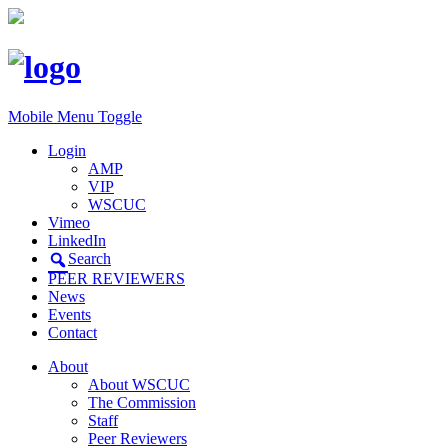
Mobile Menu Toggle
Login
AMP
VIP
WSCUC
Vimeo
LinkedIn
Search
PEER REVIEWERS
News
Events
Contact
About
About WSCUC
The Commission
Staff
Peer Reviewers