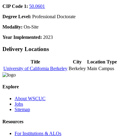
CIP Code 1:
50.0601
Degree Level:
Professional Doctorate
Modality:
On-Site
Year Implemented:
2023
Delivery Locations
Title
City
Location Type
University of California Berkeley
Berkeley
Main Campus
Explore
About WSCUC
Jobs
Sitemap
Resources
For Institutions & ALOs