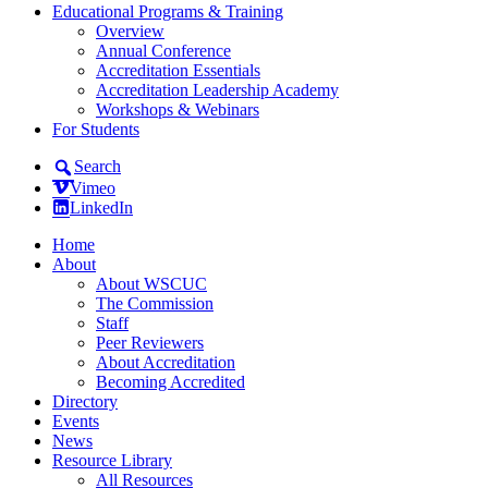
Educational Programs & Training
Overview
Annual Conference
Accreditation Essentials
Accreditation Leadership Academy
Workshops & Webinars
For Students
Search
Vimeo
LinkedIn
Home
About
About WSCUC
The Commission
Staff
Peer Reviewers
About Accreditation
Becoming Accredited
Directory
Events
News
Resource Library
All Resources