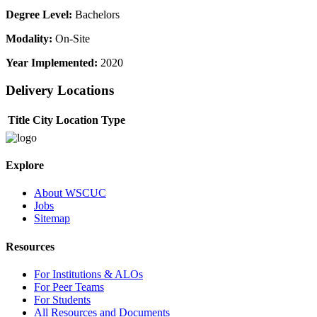
Degree Level:
Bachelors
Modality:
On-Site
Year Implemented:
2020
Delivery Locations
Title
City
Location Type
Explore
About WSCUC
Jobs
Sitemap
Resources
For Institutions & ALOs
For Peer Teams
For Students
All Resources and Documents