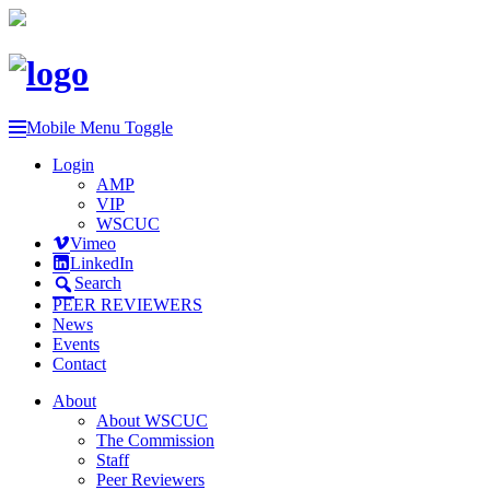
Mobile Menu Toggle
Login
AMP
VIP
WSCUC
Vimeo
LinkedIn
Search
PEER REVIEWERS
News
Events
Contact
About
About WSCUC
The Commission
Staff
Peer Reviewers