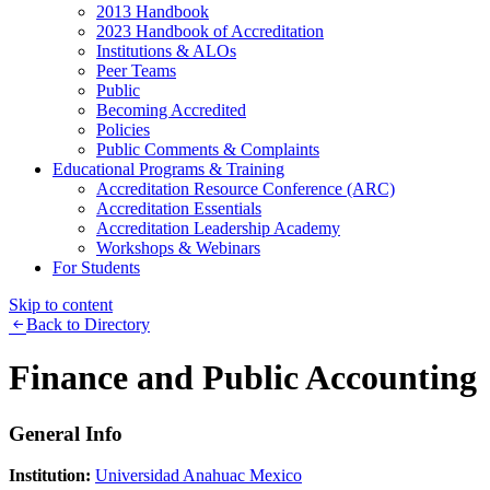
2013 Handbook
2023 Handbook of Accreditation
Institutions & ALOs
Peer Teams
Public
Becoming Accredited
Policies
Public Comments & Complaints
Educational Programs & Training
Accreditation Resource Conference (ARC)
Accreditation Essentials
Accreditation Leadership Academy
Workshops & Webinars
For Students
Skip to content
Back to Directory
Finance and Public Accounting
General Info
Institution:
Universidad Anahuac Mexico