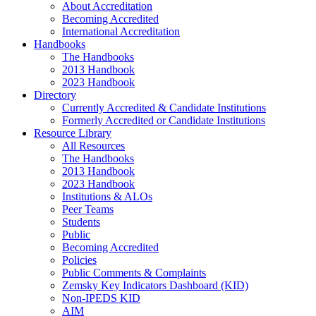
About Accreditation
Becoming Accredited
International Accreditation
Handbooks
The Handbooks
2013 Handbook
2023 Handbook
Directory
Currently Accredited & Candidate Institutions
Formerly Accredited or Candidate Institutions
Resource Library
All Resources
The Handbooks
2013 Handbook
2023 Handbook
Institutions & ALOs
Peer Teams
Students
Public
Becoming Accredited
Policies
Public Comments & Complaints
Zemsky Key Indicators Dashboard (KID)
Non-IPEDS KID
AIM