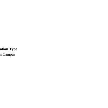
ation Type
n Campus