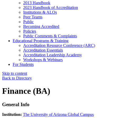
2013 Handbook
2023 Handbook of Accreditation
Institutions & ALOs
Peer Teams
Public
Becoming Accredited
Policies
Public Comments & Complaints
Educational Programs & Training
Accreditation Resource Conference (ARC)
Accreditation Essentials
Accreditation Leadership Academy
Workshops & Webinars
For Students
Skip to content
Back to Directory
Finance (BA)
General Info
Institution:
The University of Arizona Global Campus