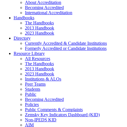
About Accreditation
Becoming Accredited
International Accreditation
Handbooks
The Handbooks
2013 Handbook
2023 Handbook
Directory
Currently Accredited & Candidate Institutions
Formerly Accredited or Candidate Institutions
Resource Library
All Resources
The Handbooks
2013 Handbook
2023 Handbook
Institutions & ALOs
Peer Teams
Students
Public
Becoming Accredited
Policies
Public Comments & Complaints
Zemsky Key Indicators Dashboard (KID)
Non-IPEDS KID
AIM