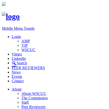
Mobile Menu Toggle
Login
AMP
VIP
WSCUC
Vimeo
LinkedIn
Search
PEER REVIEWERS
News
Events
Contact
About
About WSCUC
The Commission
Staff
Peer Reviewers