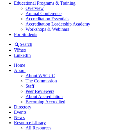
Educational Programs & Training
Overview
Annual Conference
Accreditation Essentials
Accreditation Leadership Academy
Workshops & Webinars
For Students
Search
Vimeo
LinkedIn
Home
About
About WSCUC
The Commission
Staff
Peer Reviewers
About Accreditation
Becoming Accredited
Directory
Events
News
Resource Library
All Resources