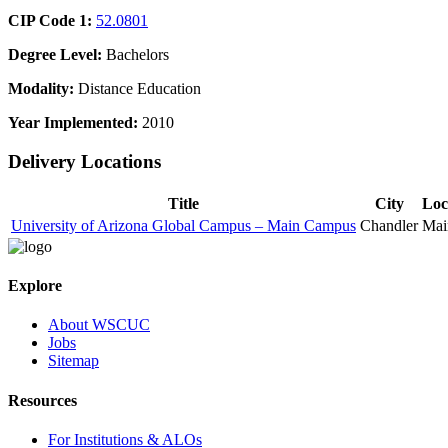
CIP Code 1:
52.0801
Degree Level:
Bachelors
Modality:
Distance Education
Year Implemented:
2010
Delivery Locations
Title
City
Loc
University of Arizona Global Campus – Main Campus
Chandler
Mai
Explore
About WSCUC
Jobs
Sitemap
Resources
For Institutions & ALOs