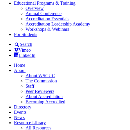
Educational Programs & Training
Overview
Annual Conference
Accreditation Essentials
Accreditation Leadership Academy
Workshops & Webinars
For Students
Search
Vimeo
LinkedIn
Home
About
About WSCUC
The Commission
Staff
Peer Reviewers
About Accreditation
Becoming Accredited
Directory
Events
News
Resource Library
All Resources