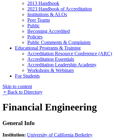
2013 Handbook
2023 Handbook of Accreditation
Institutions & ALOs
Peer Teams
Public
Becoming Accredited
Policies
Public Comments & Complaints
Educational Programs & Training
Accreditation Resource Conference (ARC)
Accreditation Essentials
Accreditation Leadership Academy
Workshops & Webinars
For Students
Skip to content
Back to Directory
Financial Engineering
General Info
Institution:
University of California Berkeley