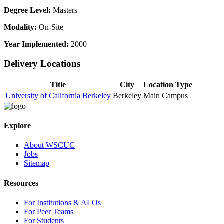
Degree Level:
Masters
Modality:
On-Site
Year Implemented:
2000
Delivery Locations
Title
City
Location Type
University of California Berkeley
Berkeley
Main Campus
Explore
About WSCUC
Jobs
Sitemap
Resources
For Institutions & ALOs
For Peer Teams
For Students