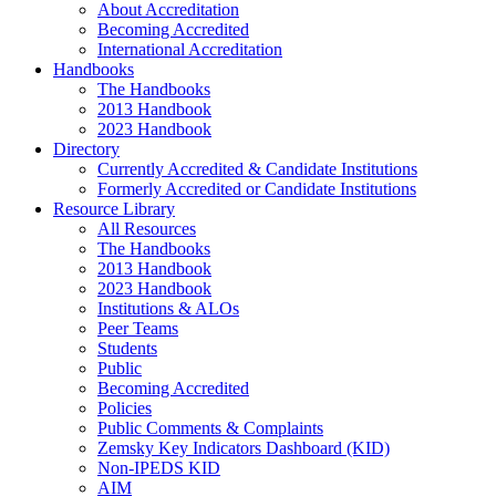
About Accreditation
Becoming Accredited
International Accreditation
Handbooks
The Handbooks
2013 Handbook
2023 Handbook
Directory
Currently Accredited & Candidate Institutions
Formerly Accredited or Candidate Institutions
Resource Library
All Resources
The Handbooks
2013 Handbook
2023 Handbook
Institutions & ALOs
Peer Teams
Students
Public
Becoming Accredited
Policies
Public Comments & Complaints
Zemsky Key Indicators Dashboard (KID)
Non-IPEDS KID
AIM