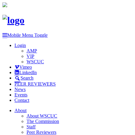
Mobile Menu Toggle
Login
AMP
VIP
WSCUC
Vimeo
LinkedIn
Search
PEER REVIEWERS
News
Events
Contact
About
About WSCUC
The Commission
Staff
Peer Reviewers