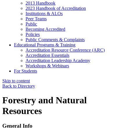
2013 Handbook
2023 Handbook of Accreditation
Institutions & ALOs
Peer Teams
Public
Becoming Accredited
Policies
Public Comments & Complaints
Educational Programs & Training
Accreditation Resource Conference (ARC)
Accreditation Essentials
Accreditation Leadership Academy
Workshops & Webinars
For Students
Skip to content
Back to Directory
Forestry and Natural
Resources
General Info