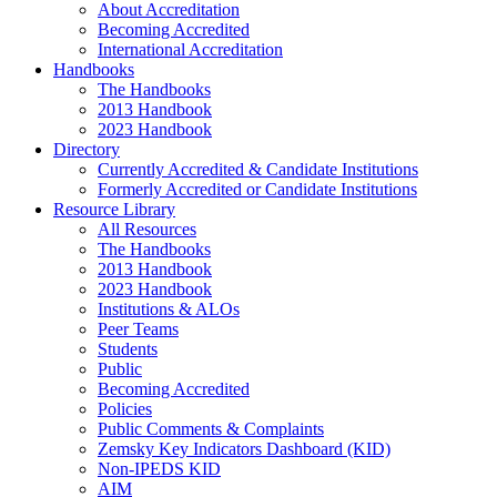
About Accreditation
Becoming Accredited
International Accreditation
Handbooks
The Handbooks
2013 Handbook
2023 Handbook
Directory
Currently Accredited & Candidate Institutions
Formerly Accredited or Candidate Institutions
Resource Library
All Resources
The Handbooks
2013 Handbook
2023 Handbook
Institutions & ALOs
Peer Teams
Students
Public
Becoming Accredited
Policies
Public Comments & Complaints
Zemsky Key Indicators Dashboard (KID)
Non-IPEDS KID
AIM