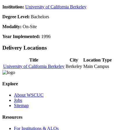
Institution:
University of California Berkeley
Degree Level:
Bachelors
Modality:
On-Site
Year Implemented:
1996
Delivery Locations
Title
City
Location Type
University of California Berkeley
Berkeley
Main Campus
Explore
About WSCUC
Jobs
Sitemap
Resources
For Institutions & ALOs