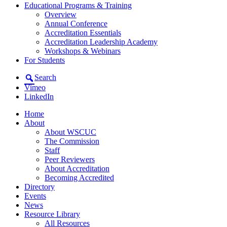
Educational Programs & Training
Overview
Annual Conference
Accreditation Essentials
Accreditation Leadership Academy
Workshops & Webinars
For Students
Search
Vimeo
LinkedIn
Home
About
About WSCUC
The Commission
Staff
Peer Reviewers
About Accreditation
Becoming Accredited
Directory
Events
News
Resource Library
All Resources