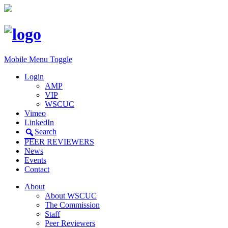
Mobile Menu Toggle
Login
AMP
VIP
WSCUC
Vimeo
LinkedIn
Search
PEER REVIEWERS
News
Events
Contact
About
About WSCUC
The Commission
Staff
Peer Reviewers