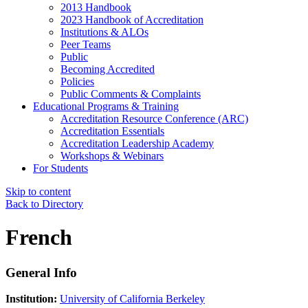
2013 Handbook
2023 Handbook of Accreditation
Institutions & ALOs
Peer Teams
Public
Becoming Accredited
Policies
Public Comments & Complaints
Educational Programs & Training
Accreditation Resource Conference (ARC)
Accreditation Essentials
Accreditation Leadership Academy
Workshops & Webinars
For Students
Skip to content
Back to Directory
French
General Info
Institution:
University of California Berkeley