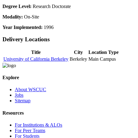
Degree Level:
Research Doctorate
Modality:
On-Site
Year Implemented:
1996
Delivery Locations
Title
City
Location Type
University of California Berkeley
Berkeley
Main Campus
Explore
About WSCUC
Jobs
Sitemap
Resources
For Institutions & ALOs
For Peer Teams
For Students