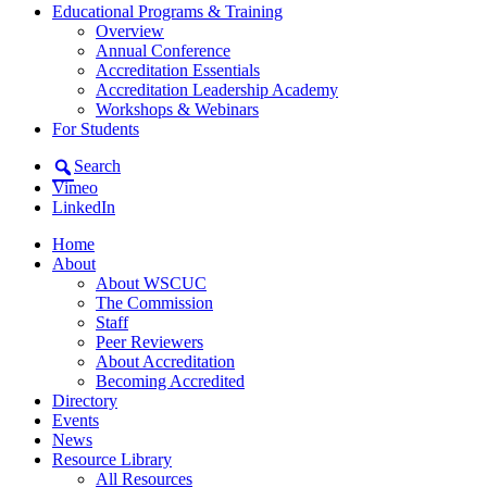
Educational Programs & Training
Overview
Annual Conference
Accreditation Essentials
Accreditation Leadership Academy
Workshops & Webinars
For Students
Search
Vimeo
LinkedIn
Home
About
About WSCUC
The Commission
Staff
Peer Reviewers
About Accreditation
Becoming Accredited
Directory
Events
News
Resource Library
All Resources