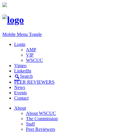
Mobile Menu Toggle
Login
AMP
VIP
WSCUC
Vimeo
LinkedIn
Search
PEER REVIEWERS
News
Events
Contact
About
About WSCUC
The Commission
Staff
Peer Reviewers