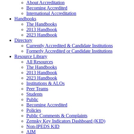
About Accreditation
Becoming Accredited
International Accreditation
Handbooks
The Handbooks
2013 Handbook
2023 Handbook
Directory
Currently Accredited & Candidate Institutions
Formerly Accredited or Candidate Institutions
Resource Library
All Resources
The Handbooks
2013 Handbook
2023 Handbook
Institutions & ALOs
Peer Teams
Students
Public
Becoming Accredited
Policies
Public Comments & Complaints
Zemsky Key Indicators Dashboard (KID)
Non-IPEDS KID
AIM