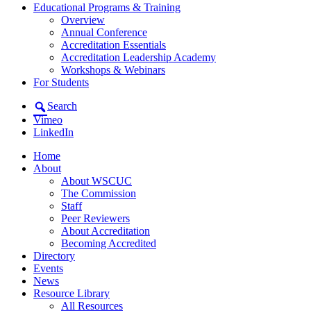
Educational Programs & Training
Overview
Annual Conference
Accreditation Essentials
Accreditation Leadership Academy
Workshops & Webinars
For Students
Search
Vimeo
LinkedIn
Home
About
About WSCUC
The Commission
Staff
Peer Reviewers
About Accreditation
Becoming Accredited
Directory
Events
News
Resource Library
All Resources