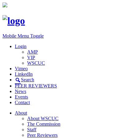
Mobile Menu Toggle
Login
AMP
VIP
WSCUC
Vimeo
LinkedIn
Search
PEER REVIEWERS
News
Events
Contact
About
About WSCUC
The Commission
Staff
Peer Reviewers