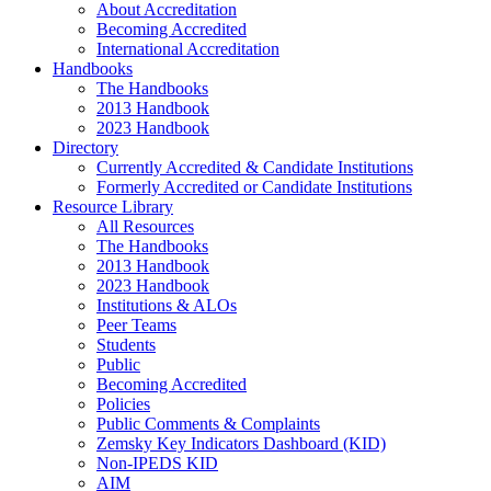
About Accreditation
Becoming Accredited
International Accreditation
Handbooks
The Handbooks
2013 Handbook
2023 Handbook
Directory
Currently Accredited & Candidate Institutions
Formerly Accredited or Candidate Institutions
Resource Library
All Resources
The Handbooks
2013 Handbook
2023 Handbook
Institutions & ALOs
Peer Teams
Students
Public
Becoming Accredited
Policies
Public Comments & Complaints
Zemsky Key Indicators Dashboard (KID)
Non-IPEDS KID
AIM