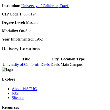
Institution:
University of California, Davis
CIP Code 1:
05.0124
Degree Level:
Masters
Modality:
On-Site
Year Implemented:
1962
Delivery Locations
Title
City
Location Type
University of California Davis
Davis
Main Campus
Explore
About WSCUC
Jobs
Sitemap
Resources