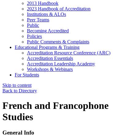
2013 Handbook
2023 Handbook of Accreditation
Institutions & ALOs
Peer Teams
Public
Becoming Accredited
Policies
Public Comments & Complaints
Educational Programs & Training
Accreditation Resource Conference (ARC)
Accreditation Essentials
Accreditation Leadership Academy
Workshops & Webinars
For Students
Skip to content
Back to Directory
French and Francophone
Studies
General Info