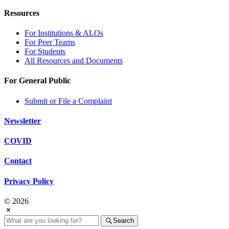
Resources
For Institutions & ALOs
For Peer Teams
For Students
All Resources and Documents
For General Public
Submit or File a Complaint
Newsletter
COVID
Contact
Privacy Policy
© 2026
Search