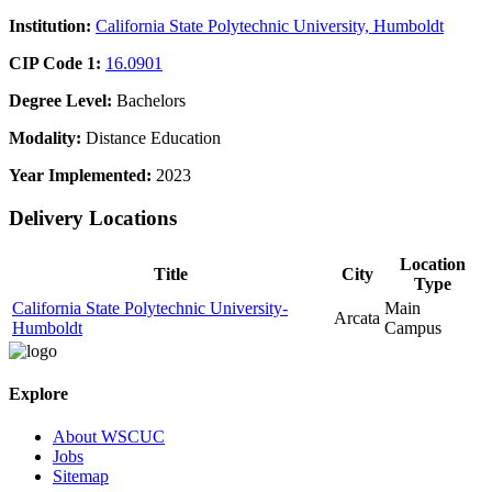
Institution:
California State Polytechnic University, Humboldt
CIP Code 1:
16.0901
Degree Level:
Bachelors
Modality:
Distance Education
Year Implemented:
2023
Delivery Locations
Location
Title
City
Type
California State Polytechnic University-
Main
Arcata
Humboldt
Campus
Explore
About WSCUC
Jobs
Sitemap