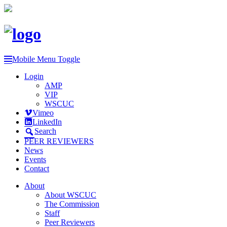
Mobile Menu Toggle
Login
AMP
VIP
WSCUC
Vimeo
LinkedIn
Search
PEER REVIEWERS
News
Events
Contact
About
About WSCUC
The Commission
Staff
Peer Reviewers