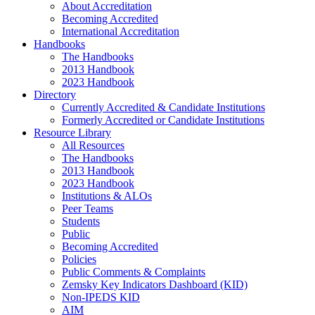
About Accreditation
Becoming Accredited
International Accreditation
Handbooks
The Handbooks
2013 Handbook
2023 Handbook
Directory
Currently Accredited & Candidate Institutions
Formerly Accredited or Candidate Institutions
Resource Library
All Resources
The Handbooks
2013 Handbook
2023 Handbook
Institutions & ALOs
Peer Teams
Students
Public
Becoming Accredited
Policies
Public Comments & Complaints
Zemsky Key Indicators Dashboard (KID)
Non-IPEDS KID
AIM