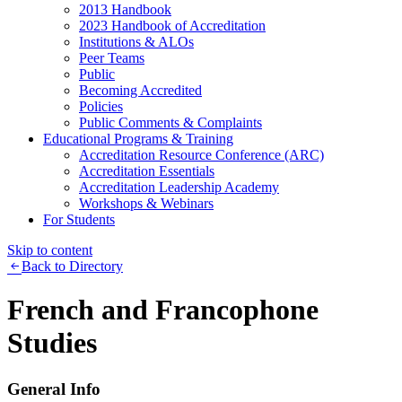
2013 Handbook
2023 Handbook of Accreditation
Institutions & ALOs
Peer Teams
Public
Becoming Accredited
Policies
Public Comments & Complaints
Educational Programs & Training
Accreditation Resource Conference (ARC)
Accreditation Essentials
Accreditation Leadership Academy
Workshops & Webinars
For Students
Skip to content
Back to Directory
French and Francophone
Studies
General Info