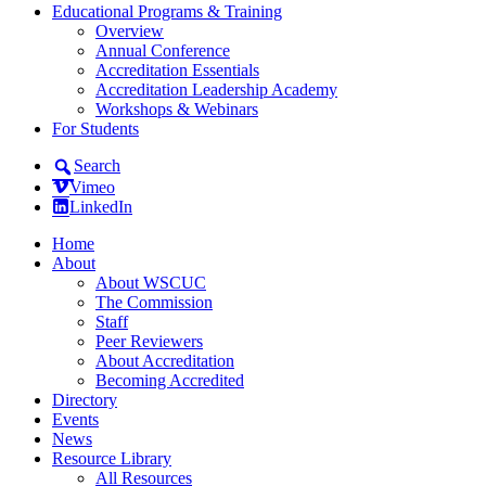
Educational Programs & Training
Overview
Annual Conference
Accreditation Essentials
Accreditation Leadership Academy
Workshops & Webinars
For Students
Search
Vimeo
LinkedIn
Home
About
About WSCUC
The Commission
Staff
Peer Reviewers
About Accreditation
Becoming Accredited
Directory
Events
News
Resource Library
All Resources