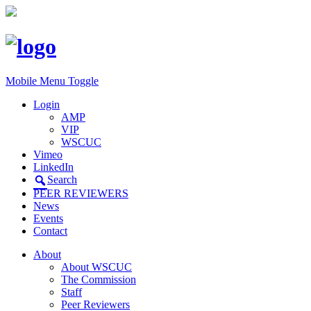
Mobile Menu Toggle
Login
AMP
VIP
WSCUC
Vimeo
LinkedIn
Search
PEER REVIEWERS
News
Events
Contact
About
About WSCUC
The Commission
Staff
Peer Reviewers