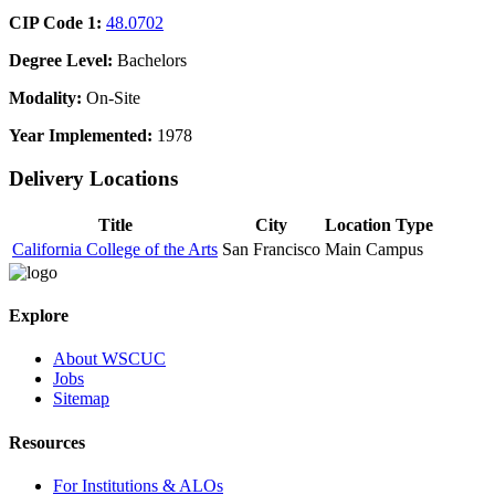
CIP Code 1:
48.0702
Degree Level:
Bachelors
Modality:
On-Site
Year Implemented:
1978
Delivery Locations
Title
City
Location Type
California College of the Arts
San Francisco
Main Campus
Explore
About WSCUC
Jobs
Sitemap
Resources
For Institutions & ALOs