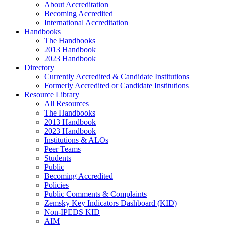
About Accreditation
Becoming Accredited
International Accreditation
Handbooks
The Handbooks
2013 Handbook
2023 Handbook
Directory
Currently Accredited & Candidate Institutions
Formerly Accredited or Candidate Institutions
Resource Library
All Resources
The Handbooks
2013 Handbook
2023 Handbook
Institutions & ALOs
Peer Teams
Students
Public
Becoming Accredited
Policies
Public Comments & Complaints
Zemsky Key Indicators Dashboard (KID)
Non-IPEDS KID
AIM