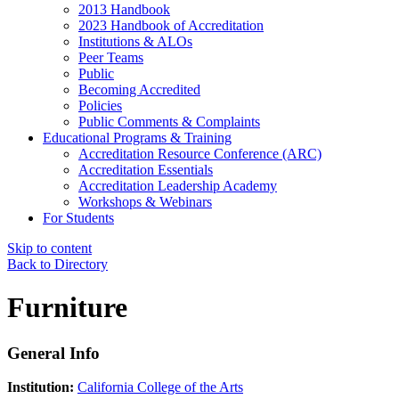
2013 Handbook
2023 Handbook of Accreditation
Institutions & ALOs
Peer Teams
Public
Becoming Accredited
Policies
Public Comments & Complaints
Educational Programs & Training
Accreditation Resource Conference (ARC)
Accreditation Essentials
Accreditation Leadership Academy
Workshops & Webinars
For Students
Skip to content
Back to Directory
Furniture
General Info
Institution:
California College of the Arts