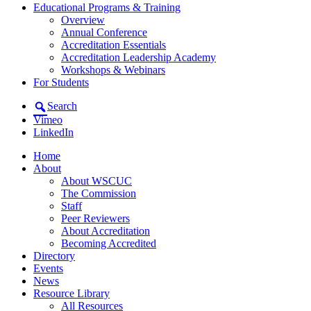
Educational Programs & Training
Overview
Annual Conference
Accreditation Essentials
Accreditation Leadership Academy
Workshops & Webinars
For Students
Search
Vimeo
LinkedIn
Home
About
About WSCUC
The Commission
Staff
Peer Reviewers
About Accreditation
Becoming Accredited
Directory
Events
News
Resource Library
All Resources