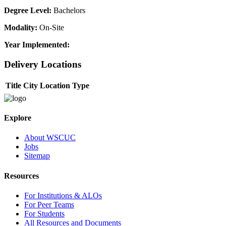
Degree Level:
Bachelors
Modality:
On-Site
Year Implemented:
Delivery Locations
Title
City
Location Type
Explore
About WSCUC
Jobs
Sitemap
Resources
For Institutions & ALOs
For Peer Teams
For Students
All Resources and Documents