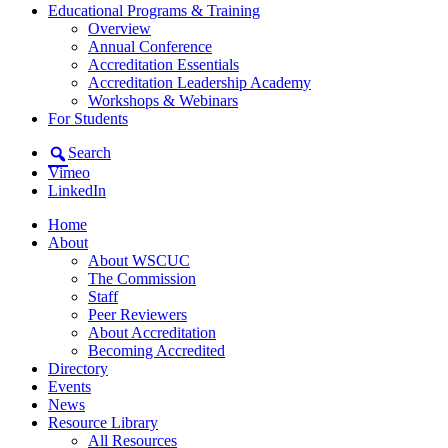
Educational Programs & Training
Overview
Annual Conference
Accreditation Essentials
Accreditation Leadership Academy
Workshops & Webinars
For Students
Search
Vimeo
LinkedIn
Home
About
About WSCUC
The Commission
Staff
Peer Reviewers
About Accreditation
Becoming Accredited
Directory
Events
News
Resource Library
All Resources