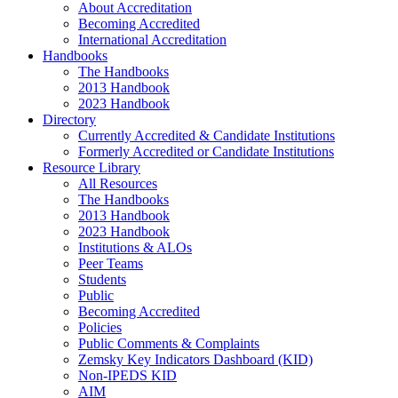
About Accreditation
Becoming Accredited
International Accreditation
Handbooks
The Handbooks
2013 Handbook
2023 Handbook
Directory
Currently Accredited & Candidate Institutions
Formerly Accredited or Candidate Institutions
Resource Library
All Resources
The Handbooks
2013 Handbook
2023 Handbook
Institutions & ALOs
Peer Teams
Students
Public
Becoming Accredited
Policies
Public Comments & Complaints
Zemsky Key Indicators Dashboard (KID)
Non-IPEDS KID
AIM