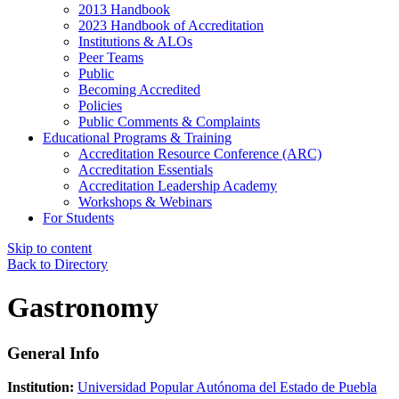
2013 Handbook
2023 Handbook of Accreditation
Institutions & ALOs
Peer Teams
Public
Becoming Accredited
Policies
Public Comments & Complaints
Educational Programs & Training
Accreditation Resource Conference (ARC)
Accreditation Essentials
Accreditation Leadership Academy
Workshops & Webinars
For Students
Skip to content
Back to Directory
Gastronomy
General Info
Institution:
Universidad Popular Autónoma del Estado de Puebla