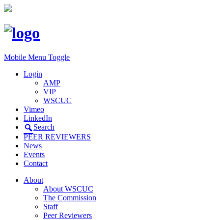
Mobile Menu Toggle
Login
AMP
VIP
WSCUC
Vimeo
LinkedIn
Search
PEER REVIEWERS
News
Events
Contact
About
About WSCUC
The Commission
Staff
Peer Reviewers