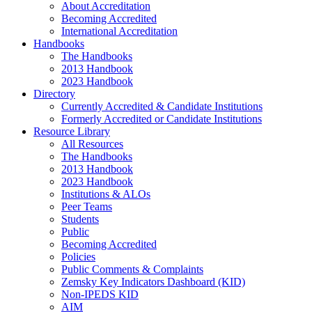
About Accreditation
Becoming Accredited
International Accreditation
Handbooks
The Handbooks
2013 Handbook
2023 Handbook
Directory
Currently Accredited & Candidate Institutions
Formerly Accredited or Candidate Institutions
Resource Library
All Resources
The Handbooks
2013 Handbook
2023 Handbook
Institutions & ALOs
Peer Teams
Students
Public
Becoming Accredited
Policies
Public Comments & Complaints
Zemsky Key Indicators Dashboard (KID)
Non-IPEDS KID
AIM