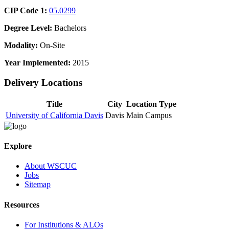
CIP Code 1:
05.0299
Degree Level:
Bachelors
Modality:
On-Site
Year Implemented:
2015
Delivery Locations
Title
City
Location Type
University of California Davis
Davis
Main Campus
Explore
About WSCUC
Jobs
Sitemap
Resources
For Institutions & ALOs