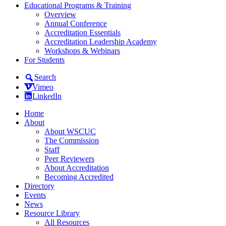
Educational Programs & Training
Overview
Annual Conference
Accreditation Essentials
Accreditation Leadership Academy
Workshops & Webinars
For Students
Search
Vimeo
LinkedIn
Home
About
About WSCUC
The Commission
Staff
Peer Reviewers
About Accreditation
Becoming Accredited
Directory
Events
News
Resource Library
All Resources