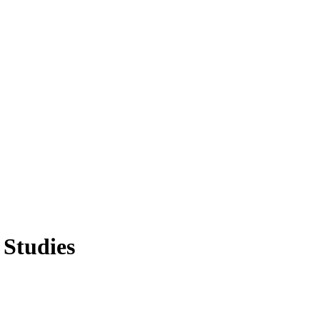
 Studies