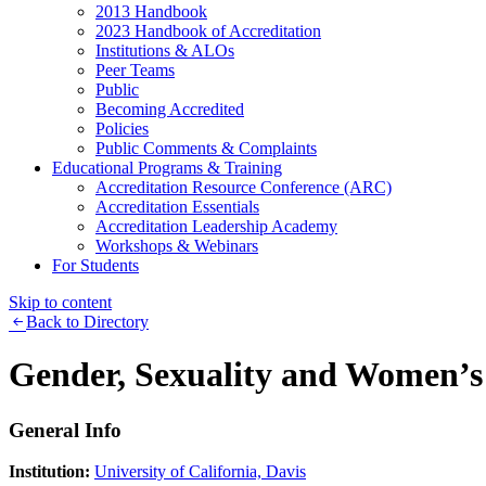
2013 Handbook
2023 Handbook of Accreditation
Institutions & ALOs
Peer Teams
Public
Becoming Accredited
Policies
Public Comments & Complaints
Educational Programs & Training
Accreditation Resource Conference (ARC)
Accreditation Essentials
Accreditation Leadership Academy
Workshops & Webinars
For Students
Skip to content
Back to Directory
Gender, Sexuality and Women’s
General Info
Institution:
University of California, Davis