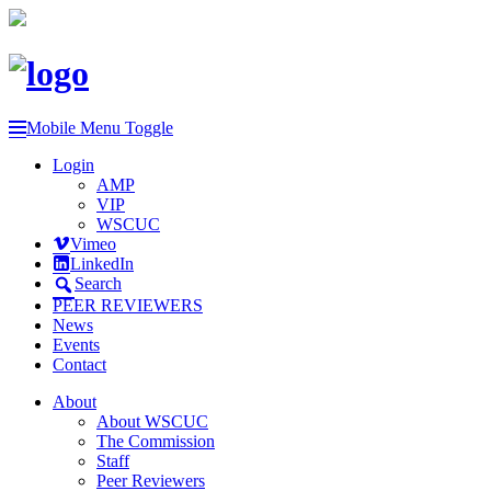
Mobile Menu Toggle
Login
AMP
VIP
WSCUC
Vimeo
LinkedIn
Search
PEER REVIEWERS
News
Events
Contact
About
About WSCUC
The Commission
Staff
Peer Reviewers