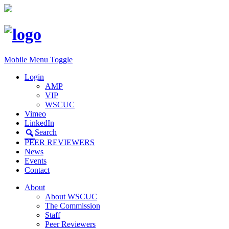
Mobile Menu Toggle
Login
AMP
VIP
WSCUC
Vimeo
LinkedIn
Search
PEER REVIEWERS
News
Events
Contact
About
About WSCUC
The Commission
Staff
Peer Reviewers