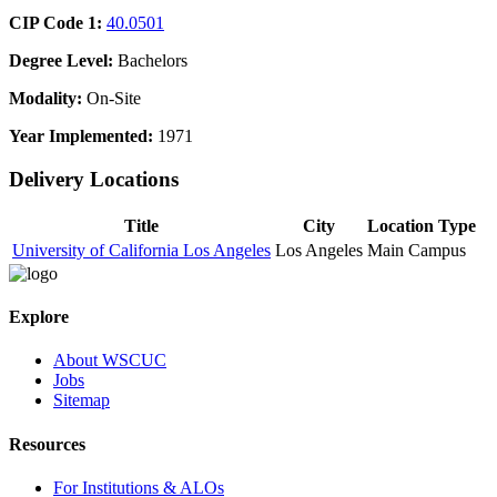
CIP Code 1:
40.0501
Degree Level:
Bachelors
Modality:
On-Site
Year Implemented:
1971
Delivery Locations
Title
City
Location Type
University of California Los Angeles
Los Angeles
Main Campus
Explore
About WSCUC
Jobs
Sitemap
Resources
For Institutions & ALOs