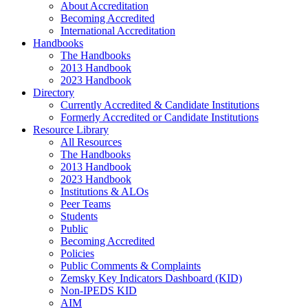
About Accreditation
Becoming Accredited
International Accreditation
Handbooks
The Handbooks
2013 Handbook
2023 Handbook
Directory
Currently Accredited & Candidate Institutions
Formerly Accredited or Candidate Institutions
Resource Library
All Resources
The Handbooks
2013 Handbook
2023 Handbook
Institutions & ALOs
Peer Teams
Students
Public
Becoming Accredited
Policies
Public Comments & Complaints
Zemsky Key Indicators Dashboard (KID)
Non-IPEDS KID
AIM