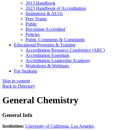
2013 Handbook
2023 Handbook of Accreditation
Institutions & ALOs
Peer Teams
Public
Becoming Accredited
Policies
Public Comments & Complaints
Educational Programs & Training
Accreditation Resource Conference (ARC)
Accreditation Essentials
Accreditation Leadership Academy
Workshops & Webinars
For Students
Skip to content
Back to Directory
General Chemistry
General Info
Institution:
University of California, Los Angeles