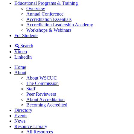
Educational Programs & Training
Overview
Annual Conference
Accreditation Essentials
Accreditation Leadership Academy
Workshops & Webinars
For Students
Search
Vimeo
LinkedIn
Home
About
About WSCUC
The Commission
Staff
Peer Reviewers
About Accreditation
Becoming Accredited
Directory
Events
News
Resource Library
All Resources