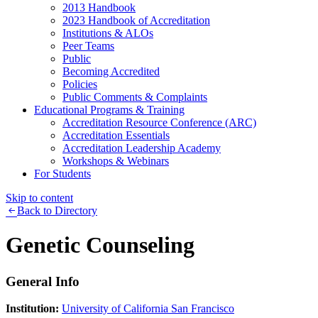
2013 Handbook
2023 Handbook of Accreditation
Institutions & ALOs
Peer Teams
Public
Becoming Accredited
Policies
Public Comments & Complaints
Educational Programs & Training
Accreditation Resource Conference (ARC)
Accreditation Essentials
Accreditation Leadership Academy
Workshops & Webinars
For Students
Skip to content
Back to Directory
Genetic Counseling
General Info
Institution:
University of California San Francisco