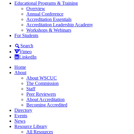
Educational Programs & Training
Overview
Annual Conference
Accreditation Essentials
Accreditation Leadership Academy
Workshops & Webinars
For Students
Search
Vimeo
LinkedIn
Home
About
About WSCUC
The Commission
Staff
Peer Reviewers
About Accreditation
Becoming Accredited
Directory
Events
News
Resource Library
All Resources