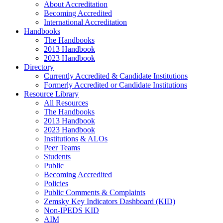
About Accreditation
Becoming Accredited
International Accreditation
Handbooks
The Handbooks
2013 Handbook
2023 Handbook
Directory
Currently Accredited & Candidate Institutions
Formerly Accredited or Candidate Institutions
Resource Library
All Resources
The Handbooks
2013 Handbook
2023 Handbook
Institutions & ALOs
Peer Teams
Students
Public
Becoming Accredited
Policies
Public Comments & Complaints
Zemsky Key Indicators Dashboard (KID)
Non-IPEDS KID
AIM