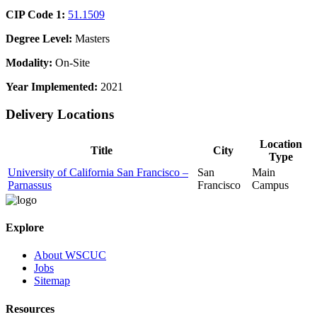
CIP Code 1:
51.1509
Degree Level:
Masters
Modality:
On-Site
Year Implemented:
2021
Delivery Locations
Location
Title
City
Type
University of California San Francisco –
San
Main
Parnassus
Francisco
Campus
Explore
About WSCUC
Jobs
Sitemap
Resources