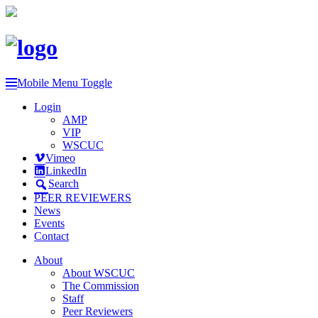
Mobile Menu Toggle
Login
AMP
VIP
WSCUC
Vimeo
LinkedIn
Search
PEER REVIEWERS
News
Events
Contact
About
About WSCUC
The Commission
Staff
Peer Reviewers