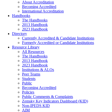
About Accreditation
Becoming Accredited
International Accreditation
Handbooks
The Handbooks
2013 Handbook
2023 Handbook
Directory
Currently Accredited & Candidate Institutions
Formerly Accredited or Candidate Institutions
Resource Library
All Resources
The Handbooks
2013 Handbook
2023 Handbook
Institutions & ALOs
Peer Teams
Students
Public
Becoming Accredited
Policies
Public Comments & Complaints
Zemsky Key Indicators Dashboard (KID)
Non-IPEDS KID
AIM