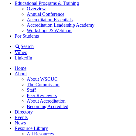
Educational Programs & Training
Overview
Annual Conference
Accreditation Essentials
Accreditation Leadership Academy
Workshops & Webinars
For Students
Search
Vimeo
LinkedIn
Home
About
About WSCUC
The Commission
Staff
Peer Reviewers
About Accreditation
Becoming Accredited
Directory
Events
News
Resource Library
All Resources