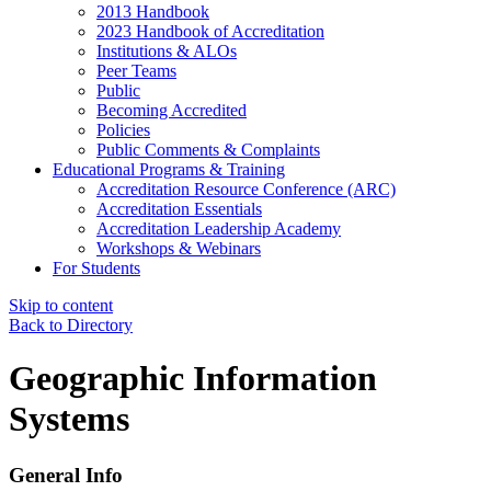
2013 Handbook
2023 Handbook of Accreditation
Institutions & ALOs
Peer Teams
Public
Becoming Accredited
Policies
Public Comments & Complaints
Educational Programs & Training
Accreditation Resource Conference (ARC)
Accreditation Essentials
Accreditation Leadership Academy
Workshops & Webinars
For Students
Skip to content
Back to Directory
Geographic Information
Systems
General Info