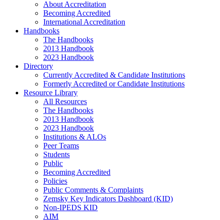
About Accreditation
Becoming Accredited
International Accreditation
Handbooks
The Handbooks
2013 Handbook
2023 Handbook
Directory
Currently Accredited & Candidate Institutions
Formerly Accredited or Candidate Institutions
Resource Library
All Resources
The Handbooks
2013 Handbook
2023 Handbook
Institutions & ALOs
Peer Teams
Students
Public
Becoming Accredited
Policies
Public Comments & Complaints
Zemsky Key Indicators Dashboard (KID)
Non-IPEDS KID
AIM