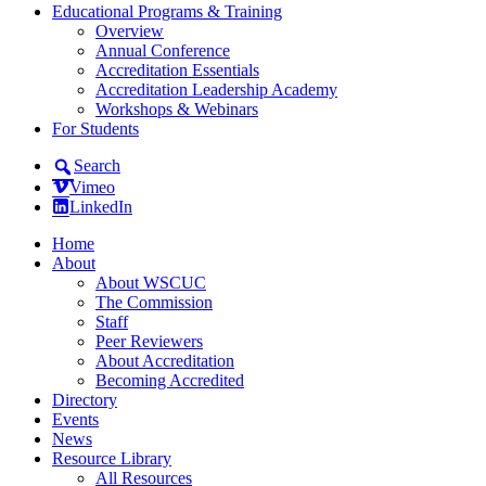
Educational Programs & Training
Overview
Annual Conference
Accreditation Essentials
Accreditation Leadership Academy
Workshops & Webinars
For Students
Search
Vimeo
LinkedIn
Home
About
About WSCUC
The Commission
Staff
Peer Reviewers
About Accreditation
Becoming Accredited
Directory
Events
News
Resource Library
All Resources