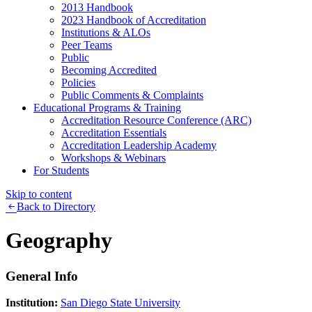
2013 Handbook
2023 Handbook of Accreditation
Institutions & ALOs
Peer Teams
Public
Becoming Accredited
Policies
Public Comments & Complaints
Educational Programs & Training
Accreditation Resource Conference (ARC)
Accreditation Essentials
Accreditation Leadership Academy
Workshops & Webinars
For Students
Skip to content
Back to Directory
Geography
General Info
Institution:
San Diego State University