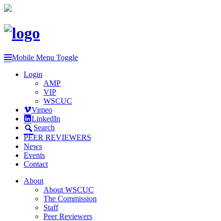
Mobile Menu Toggle
Login
AMP
VIP
WSCUC
Vimeo
LinkedIn
Search
PEER REVIEWERS
News
Events
Contact
About
About WSCUC
The Commission
Staff
Peer Reviewers