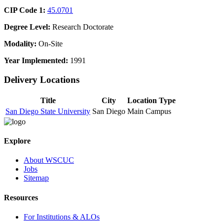
CIP Code 1:
45.0701
Degree Level:
Research Doctorate
Modality:
On-Site
Year Implemented:
1991
Delivery Locations
Title
City
Location Type
San Diego State University
San Diego
Main Campus
Explore
About WSCUC
Jobs
Sitemap
Resources
For Institutions & ALOs